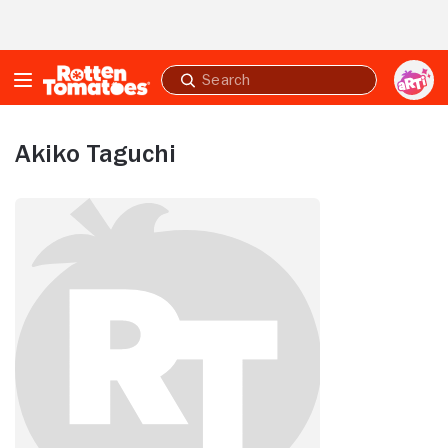
Skip to Main Content
Submit
search
Akiko Taguchi