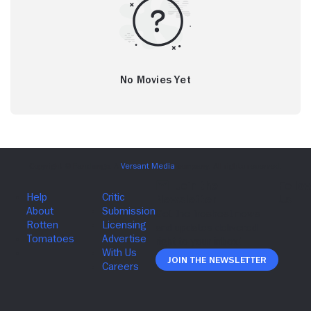
No Movies Yet
Join The Newsletter