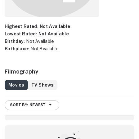
Highest Rated:
Not Available
Lowest Rated:
Not Available
Birthday:
Not Available
Birthplace:
Not Available
Filmography
Movies
TV Shows
SORT BY: NEWEST