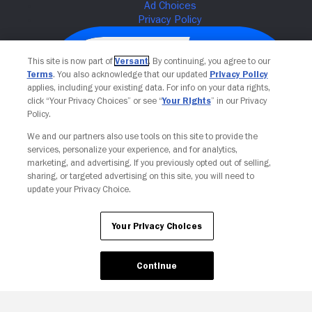
This site is now part of
Versant
. By continuing, you agree to our
Terms
. You also acknowledge that our updated
Privacy Policy
applies, including your existing data. For info on your data rights,
click “Your Privacy Choices” or see “
Your Rights
” in our Privacy
Policy.
We and our partners also use tools on this site to provide the
services, personalize your experience, and for analytics,
Your Privacy Choices
marketing, and advertising. If you previously opted out of selling,
sharing, or targeted advertising on this site, you will need to
update your Privacy Choice.
Your Privacy Choices
Continue