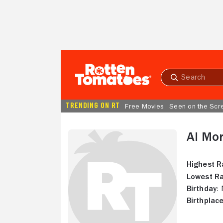
Skip to Main Content
Submit
search
TRENDING ON RT
Free Movies
Seen on the Scr
Al Mor
Highest R
Lowest Ra
Birthday:
N
Birthplace