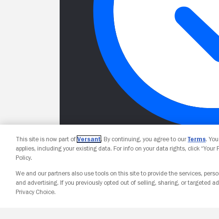
This site is now part of
Versant
. By continuing, you agree to our
Terms
. Yo
applies, including your existing data. For info on your data rights, click “Your
Policy.
We and our partners also use tools on this site to provide the services, perso
and advertising. If you previously opted out of selling, sharing, or targeted ad
Privacy Choice.