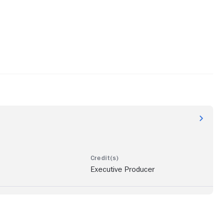
Executive Producer