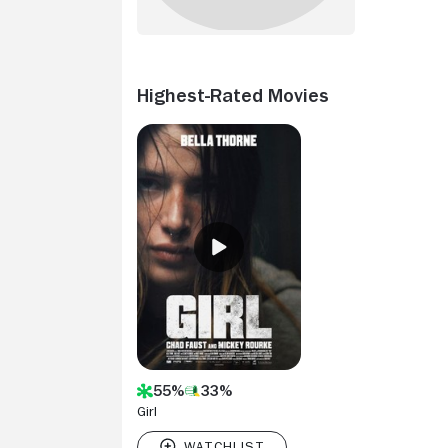
Highest-Rated Movies
55%
33%
Girl