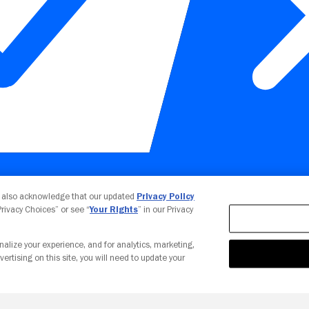
Your Privacy Choices
u also acknowledge that our updated
Privacy Policy
 Privacy Choices” or see “
Your Rights
” in our Privacy
nalize your experience, and for analytics, marketing,
vertising on this site, you will need to update your