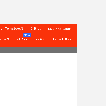
ten Tomatoes®
Critics
LOGIN/SIGNUP
NEW
SHOWS
RT APP
NEWS
SHOWTIMES