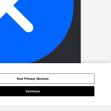
Your Privacy Choices
Continue