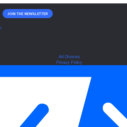
Join The Newsletter