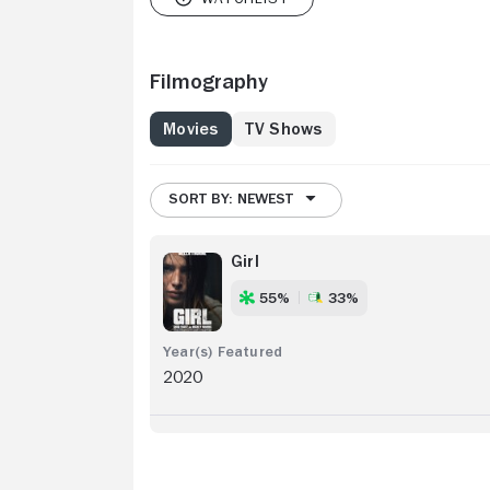
Filmography
Movies
TV Shows
SORT BY: NEWEST
Girl
55%
33%
2020