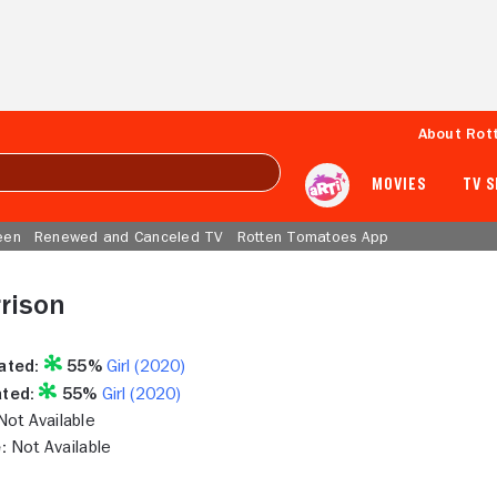
About Rot
MOVIES
TV 
een
Renewed and Canceled TV
Rotten Tomatoes App
rison
ated:
55%
Girl (2020)
ted:
55%
Girl (2020)
ot Available
:
Not Available