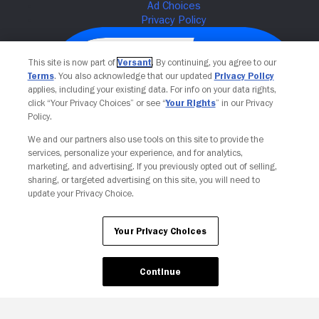
This site is now part of
Versant
. By continuing, you agree to our
Terms
. You also acknowledge that our updated
Privacy Policy
applies, including your existing data. For info on your data rights,
click “Your Privacy Choices” or see “
Your Rights
” in our Privacy
Policy.
We and our partners also use tools on this site to provide the
services, personalize your experience, and for analytics,
Your Privacy Choices
marketing, and advertising. If you previously opted out of selling,
sharing, or targeted advertising on this site, you will need to
update your Privacy Choice.
Your Privacy Choices
Continue