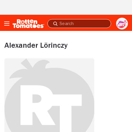
Skip to Main Content
Submit
search
Alexander Lörinczy