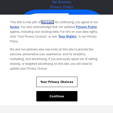
This site is now part of
Versant
. By continuing, you agree to our
Terms
. You also acknowledge that our updated
Privacy Policy
applies, including your existing data. For info on your data rights,
click “Your Privacy Choices” or see “
Your Rights
” in our Privacy
Policy.
We and our partners also use tools on this site to provide the
services, personalize your experience, and for analytics,
Your Privacy Choices
marketing, and advertising. If you previously opted out of selling,
sharing, or targeted advertising on this site, you will need to
update your Privacy Choice.
Your Privacy Choices
Continue