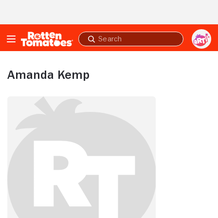
Skip to Main Content
Submit
search
Amanda Kemp