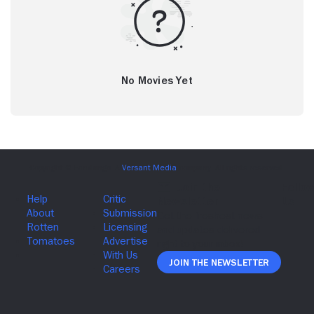
No Movies Yet
Join The Newsletter