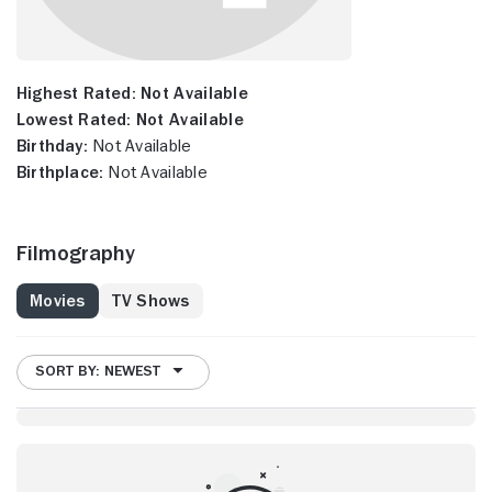
Highest Rated:
Not Available
Lowest Rated:
Not Available
Birthday:
Not Available
Birthplace:
Not Available
Filmography
Movies
TV Shows
SORT BY: NEWEST