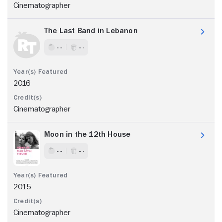
Cinematographer
The Last Band in Lebanon
- -
- -
2016
Cinematographer
Moon in the 12th House
- -
- -
2015
Cinematographer