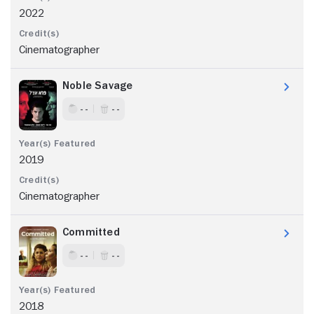
2022
Cinematographer
Noble Savage
- -
- -
2019
Cinematographer
Committed
- -
- -
2018