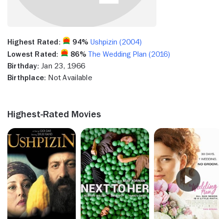
Highest Rated:
94%
Ushpizin (2004)
Lowest Rated:
86%
The Wedding Plan (2016)
Birthday:
Jan 23, 1966
Birthplace:
Not Available
Highest-Rated Movies