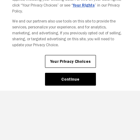
click “Your Privacy Choices” or see “
Your Rights
” in our Privacy
Policy.
We and our partners also use tools on this site to provide the
Your Privacy Choices
services, personalize your experience, and for analytics,
marketing, and advertising. If you previously opted out of selling,
sharing, or targeted advertising on this site, you will need to
update your Privacy Choice.
Your Privacy Choices
Continue