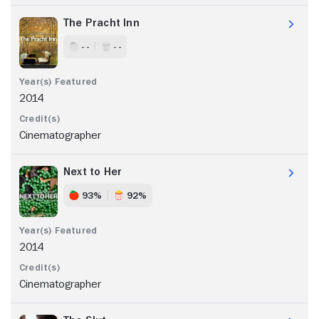
The Pracht Inn
- -
- -
2014
Cinematographer
Next to Her
93%
92%
2014
Cinematographer