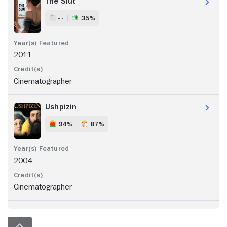
The Slut
- -
35%
2011
Cinematographer
Ushpizin
94%
87%
2004
Cinematographer