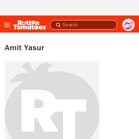
Skip to Main Content
Submit
search
Amit Yasur