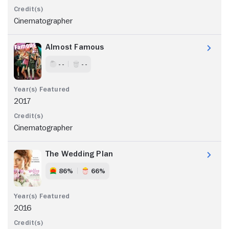
Cinematographer
Almost Famous
- -
- -
2017
Cinematographer
The Wedding Plan
86%
66%
2016