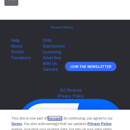
Join The Newsletter
This site is now part of
Versant
. By continuing, you agree to our
Terms
. You also acknowledge that our updated
Privacy Policy
applies, including your existing data. For info on your data rights,