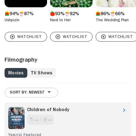
94%
87%
93%
92%
86%
66%
Ushpizin
Next to Her
The Wedding Plan
Filmography
Movies
TV Shows
SORT BY: NEWEST
Children of Nobody
- -
- -