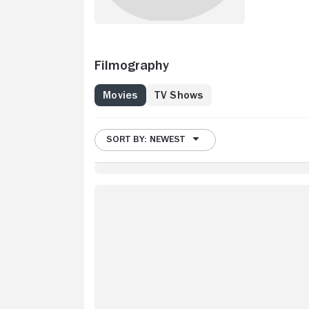
Filmography
Movies
TV Shows
SORT BY: NEWEST