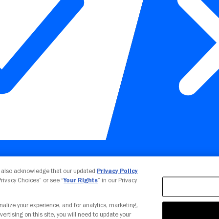
Your Privacy Choices
u also acknowledge that our updated
Privacy Policy
 Privacy Choices” or see “
Your Rights
” in our Privacy
nalize your experience, and for analytics, marketing,
vertising on this site, you will need to update your