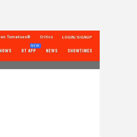
ten Tomatoes®
Critics
LOGIN/SIGNUP
NEW
SHOWS
RT APP
NEWS
SHOWTIMES