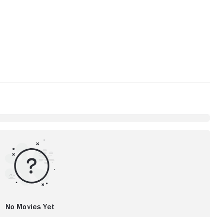
No Movies Yet