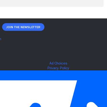
Join The Newsletter