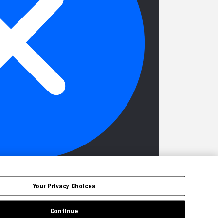
Your Privacy Choices
Continue