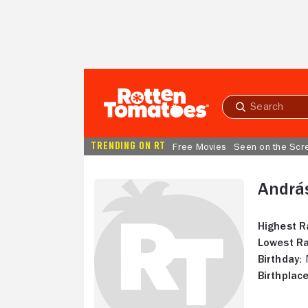
Skip to Main Content
Submit
search
TRENDING ON RT
Free Movies
Seen on the Scr
Andrá
Highest R
Lowest Ra
Birthday:
N
Birthplace