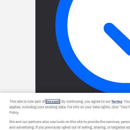
This site is now part of
Versant
. By continuing, you agree to our
Terms
. Yo
applies, including your existing data. For info on your data rights, click “Your
Policy.
We and our partners also use tools on this site to provide the services, perso
and advertising. If you previously opted out of selling, sharing, or targeted ad