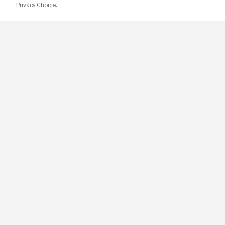
Privacy Choice.