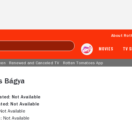
About Rot
MOVIES
TV 
een
Renewed and Canceled TV
Rotten Tomatoes App
s Bágya
ated:
Not Available
ted:
Not Available
ot Available
:
Not Available