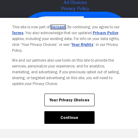
This site is now part of
Versant
. By continuing, you agree to our
Terms
. You also acknowledge that our updated
Privacy Policy
applies, including your existing data. For info on your data rights,
click “Your Privacy Choices” or see “
Your Rights
” in our Privacy
Policy.
We and our partners also use tools on this site to provide the
services, personalize your experience, and for analytics,
Your Privacy Choices
marketing, and advertising. If you previously opted out of selling,
sharing, or targeted advertising on this site, you will need to
update your Privacy Choice.
Your Privacy Choices
Continue