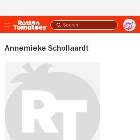
Skip to Main Content
Submit
search
Annemieke Schollaardt