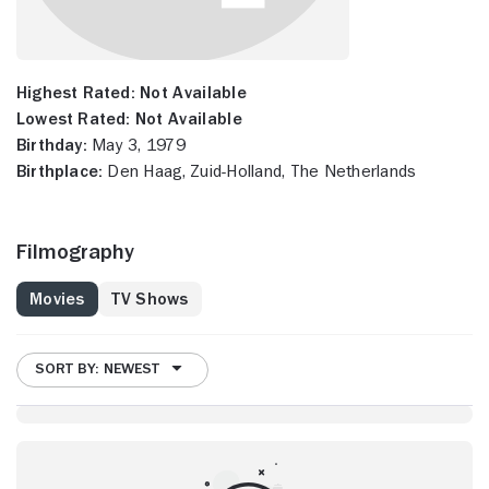
Highest Rated:
Not Available
Lowest Rated:
Not Available
Birthday:
May 3, 1979
Birthplace:
Den Haag, Zuid-Holland, The Netherlands
Filmography
Movies
TV Shows
SORT BY: NEWEST