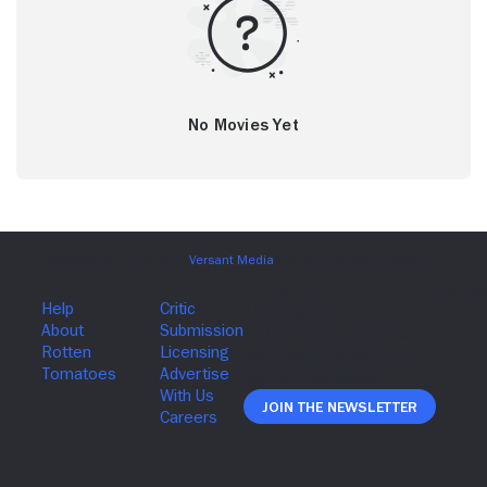
No Movies Yet
Join The Newsletter