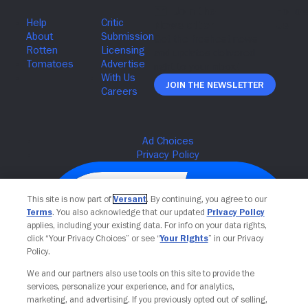
Join The Newsletter
This site is now part of
Versant
. By continuing, you agree to our
Terms
. You also acknowledge that our updated
Privacy Policy
applies, including your existing data. For info on your data rights,
click “Your Privacy Choices” or see “
Your Rights
” in our Privacy
Policy.
We and our partners also use tools on this site to provide the
services, personalize your experience, and for analytics,
Your Privacy Choices
marketing, and advertising. If you previously opted out of selling,