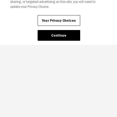
sharing, or targeted advertising on this site, you will need to
update your Privacy Choice.
Your Privacy Choices
Continue