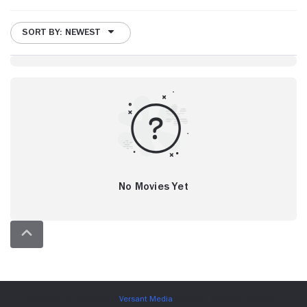
SORT BY: NEWEST
No Movies Yet