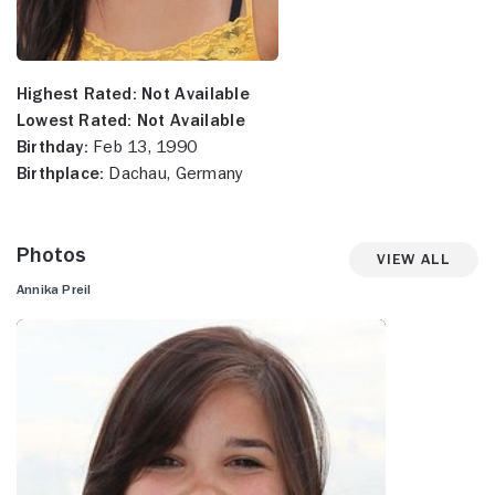
Highest Rated:
Not Available
Lowest Rated:
Not Available
Birthday:
Feb 13, 1990
Birthplace:
Dachau, Germany
Photos
View All
Annika Preil