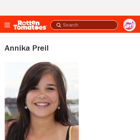
Skip to Main Content
Submit
search
Annika Preil