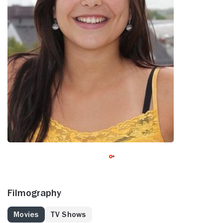
Filmography
Movies
TV Shows