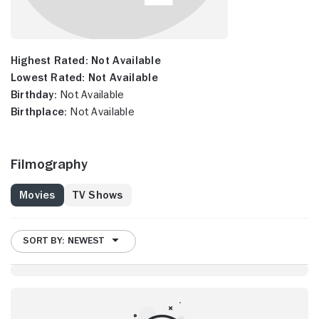
Highest Rated:
Not Available
Lowest Rated:
Not Available
Birthday:
Not Available
Birthplace:
Not Available
Filmography
Movies
TV Shows
SORT BY: NEWEST