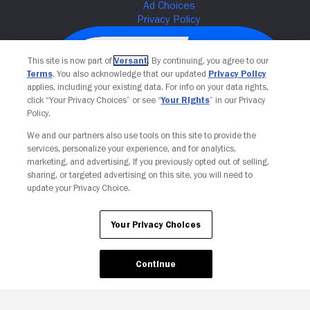
This site is now part of
Versant
. By continuing, you agree to our
Terms
. You also acknowledge that our updated
Privacy Policy
applies, including your existing data. For info on your data rights,
click “Your Privacy Choices” or see “
Your Rights
” in our Privacy
Policy.
We and our partners also use tools on this site to provide the
services, personalize your experience, and for analytics,
Your Privacy Choices
marketing, and advertising. If you previously opted out of selling,
sharing, or targeted advertising on this site, you will need to
update your Privacy Choice.
Your Privacy Choices
Continue