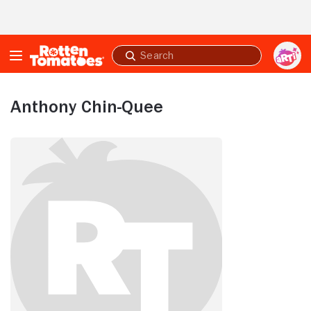
Skip to Main Content
Submit
search
Anthony Chin-Quee