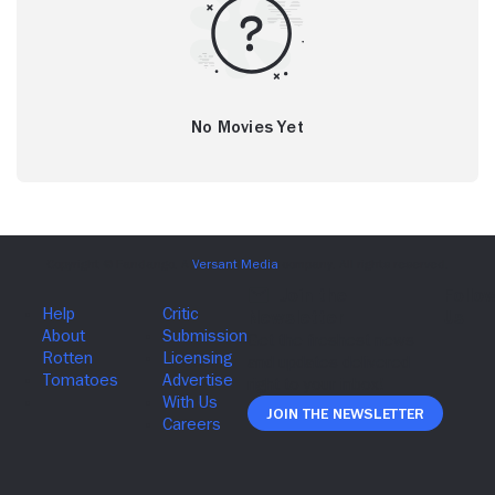
No Movies Yet
Join The Newsletter