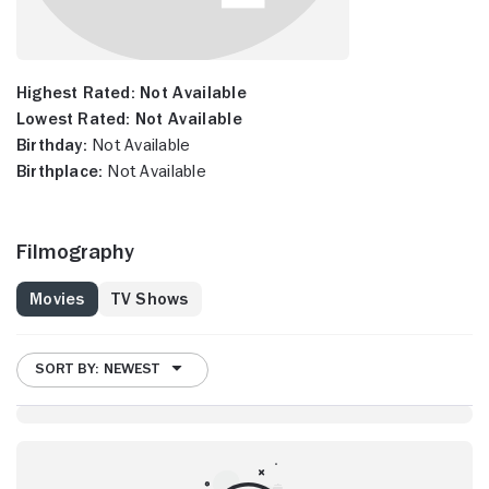
Highest Rated:
Not Available
Lowest Rated:
Not Available
Birthday:
Not Available
Birthplace:
Not Available
Filmography
Movies
TV Shows
SORT BY: NEWEST