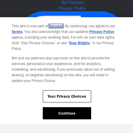
This site is now part of
Versant
. By continuing, you agree to our
Terms
. You also acknowledge that our updated
Privacy Policy
applies, including your existing data. For info on your data rights,
click “Your Privacy Choices” or see “
Your Rights
” in our Privacy
Policy.
We and our partners also use tools on this site to provide the
services, personalize your experience, and for analytics,
Your Privacy Choices
marketing, and advertising. If you previously opted out of selling,
sharing, or targeted advertising on this site, you will need to
update your Privacy Choice.
Your Privacy Choices
Continue