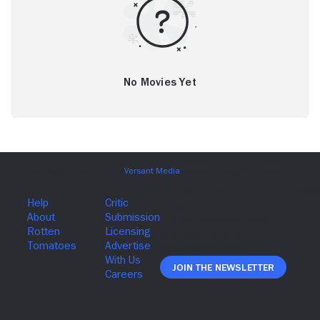
No Movies Yet
Join The Newsletter