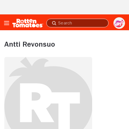
Skip to Main Content
Submit
search
Antti Revonsuo