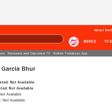
About Rot
MOVIES
TV 
een
Renewed and Canceled TV
Rotten Tomatoes App
 Garcia Bhur
ated:
Not Available
ted:
Not Available
ot Available
:
Not Available