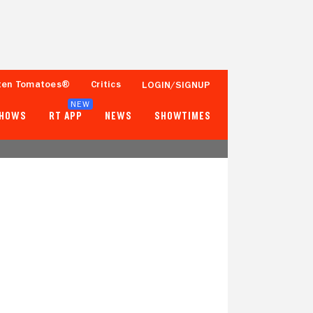
ten Tomatoes®
Critics
LOGIN/SIGNUP
NEW
SHOWS
RT APP
NEWS
SHOWTIMES