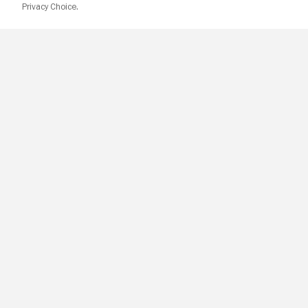
Privacy Choice.