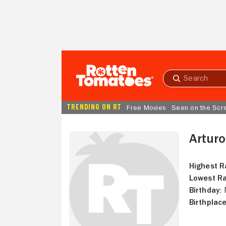
Skip to Main Content
Submit
search
TRENDING ON RT
Free Movies
Seen on the Scr
Arturo
Highest R
Lowest Ra
Birthday:
N
Birthplace