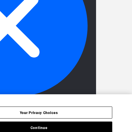
Your Privacy Choices
Continue