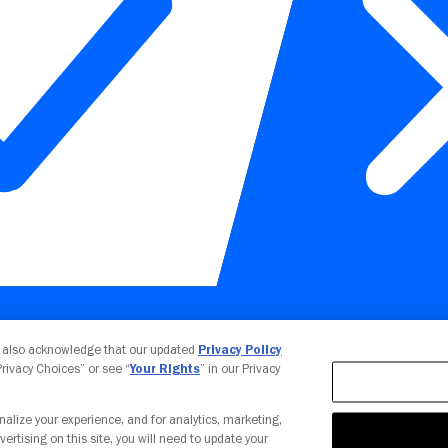
Your Privacy Choices
u also acknowledge that our updated
Privacy Policy
 Privacy Choices” or see “
Your Rights
” in our Privacy
nalize your experience, and for analytics, marketing,
vertising on this site, you will need to update your