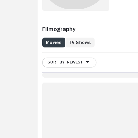
Filmography
Movies
TV Shows
SORT BY: NEWEST