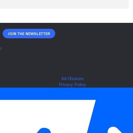
Join The Newsletter