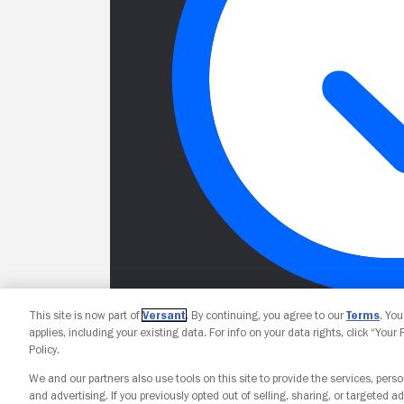
This site is now part of
Versant
. By continuing, you agree to our
Terms
. Yo
applies, including your existing data. For info on your data rights, click “Your
Policy.
We and our partners also use tools on this site to provide the services, perso
and advertising. If you previously opted out of selling, sharing, or targeted ad