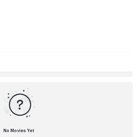
No Movies Yet