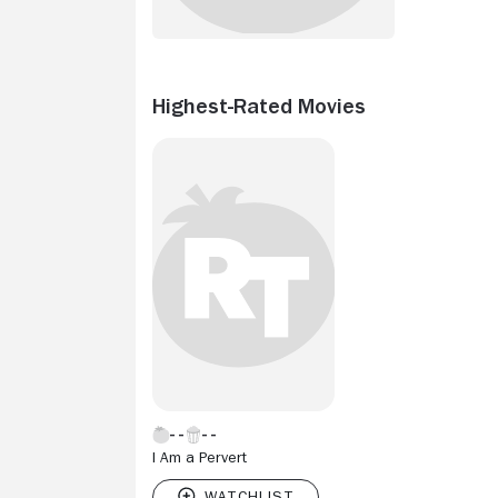
Highest-Rated Movies
I Am a Pervert