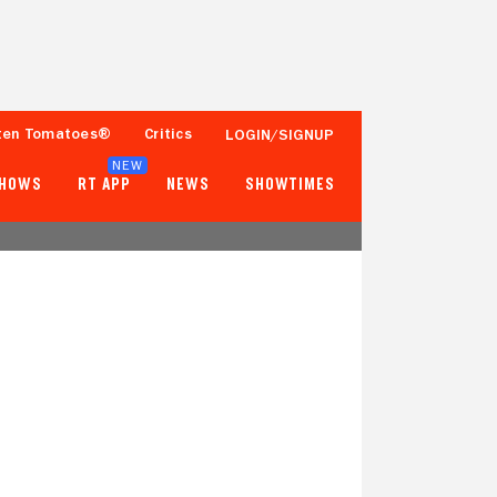
ten Tomatoes®
Critics
LOGIN/SIGNUP
NEW
SHOWS
RT APP
NEWS
SHOWTIMES