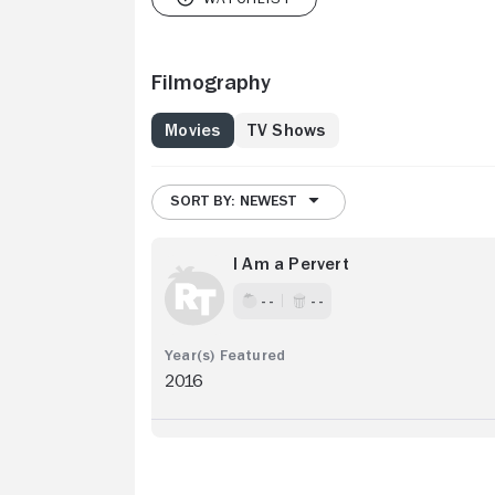
Filmography
Movies
TV Shows
SORT BY: NEWEST
I Am a Pervert
- -
- -
2016