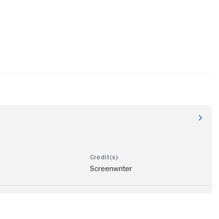
Screenwriter