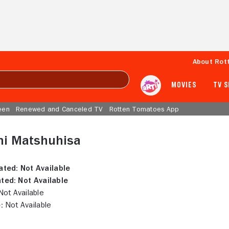
About Rot
MOVIES
TV 
een
Renewed and Canceled TV
Rotten Tomatoes App
hi Matshuhisa
ated:
Not Available
ted:
Not Available
ot Available
:
Not Available