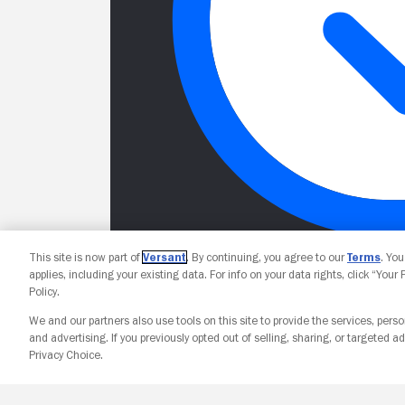
This site is now part of
Versant
. By continuing, you agree to our
Terms
. Yo
applies, including your existing data. For info on your data rights, click “Your
Policy.
We and our partners also use tools on this site to provide the services, perso
and advertising. If you previously opted out of selling, sharing, or targeted ad
Privacy Choice.