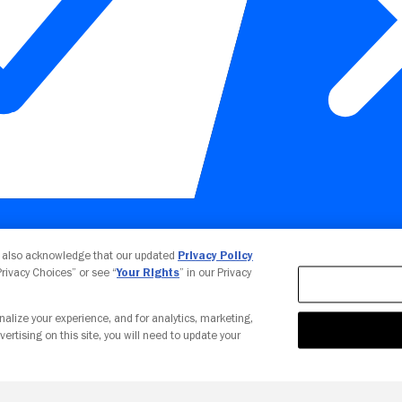
Your Privacy Choices
u also acknowledge that our updated
Privacy Policy
 Privacy Choices” or see “
Your Rights
” in our Privacy
nalize your experience, and for analytics, marketing,
vertising on this site, you will need to update your