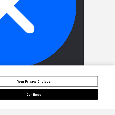
Your Privacy Choices
Continue