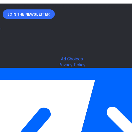
Join The Newsletter