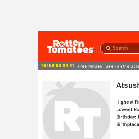
Skip to Main Content
Submit
search
TRENDING ON RT
Free Movies
Seen on the Scr
Atsus
Highest R
Lowest Ra
Birthday:
N
Birthplace