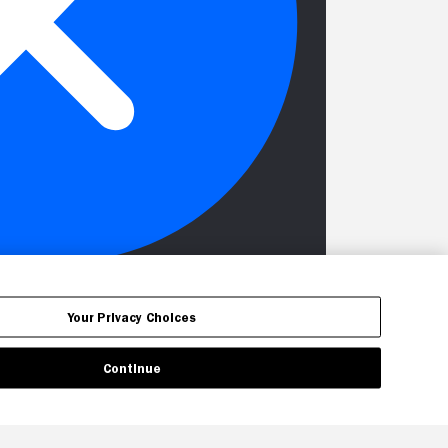
Your Privacy Choices
Continue