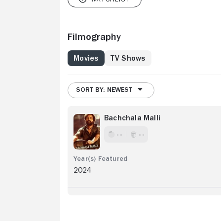
Filmography
Movies
TV Shows
SORT BY: NEWEST
Bachchala Malli
- -
- -
2024