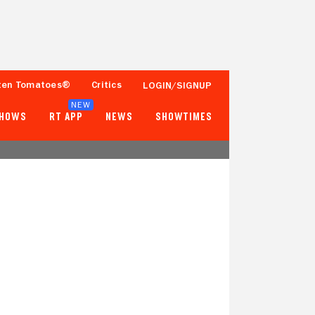
ten Tomatoes®
Critics
LOGIN/SIGNUP
NEW
SHOWS
RT APP
NEWS
SHOWTIMES