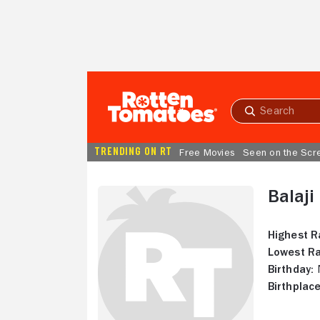
Skip to Main Content
Submit
search
TRENDING ON RT
Free Movies
Seen on the Scr
Balaji
Highest R
Lowest Ra
Birthday:
N
Birthplace