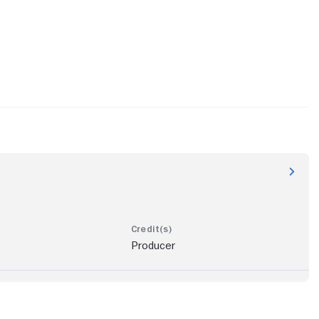
Producer