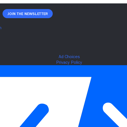
Join The Newsletter