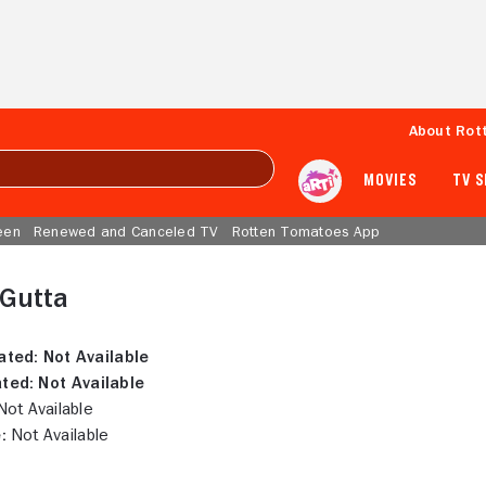
About Rot
MOVIES
TV 
een
Renewed and Canceled TV
Rotten Tomatoes App
 Gutta
ated:
Not Available
ted:
Not Available
ot Available
:
Not Available