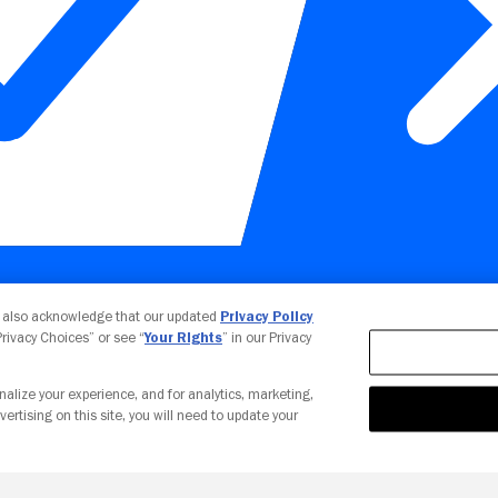
Your Privacy Choices
u also acknowledge that our updated
Privacy Policy
 Privacy Choices” or see “
Your Rights
” in our Privacy
nalize your experience, and for analytics, marketing,
vertising on this site, you will need to update your