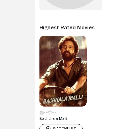
Highest-Rated Movies
Bachchala Malli