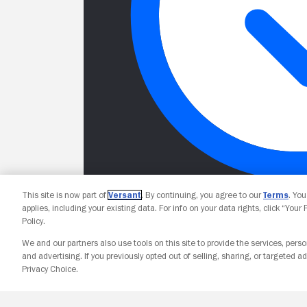
This site is now part of
Versant
. By continuing, you agree to our
Terms
. Yo
applies, including your existing data. For info on your data rights, click “Your
Policy.
We and our partners also use tools on this site to provide the services, perso
and advertising. If you previously opted out of selling, sharing, or targeted ad
Privacy Choice.