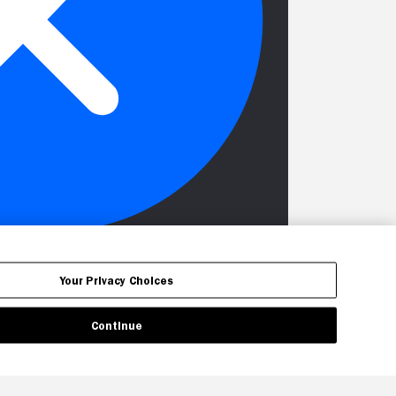
Your Privacy Choices
Continue