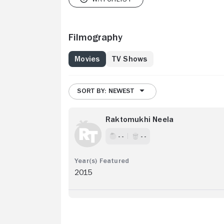
Filmography
Movies
TV Shows
SORT BY: NEWEST
Raktomukhi Neela
- -
- -
2015