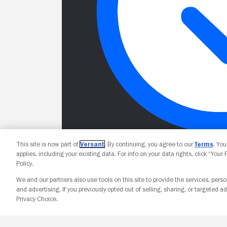
This site is now part of
Versant
. By continuing, you agree to our
Terms
. Yo
applies, including your existing data. For info on your data rights, click “Your
Policy.
We and our partners also use tools on this site to provide the services, perso
and advertising. If you previously opted out of selling, sharing, or targeted ad
Privacy Choice.