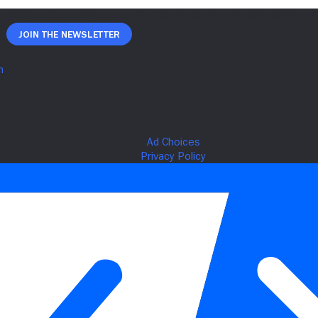
Join The Newsletter