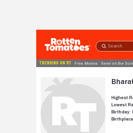
Skip to Main Content
Submit
search
TRENDING ON RT
Free Movies
Seen on the Scr
Bharat
Highest R
Lowest Ra
Birthday:
N
Birthplace