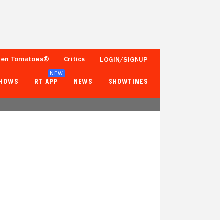
ten Tomatoes®
Critics
LOGIN/SIGNUP
NEW
SHOWS
RT APP
NEWS
SHOWTIMES