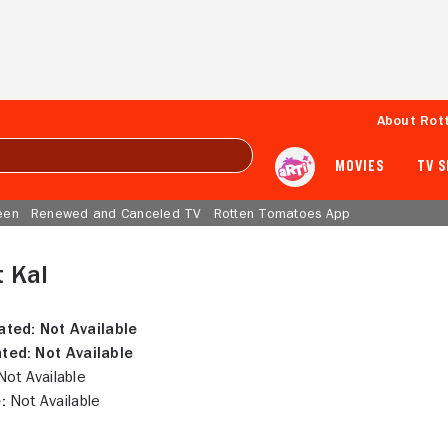
About Rot
MOVIES
TV 
een
Renewed and Canceled TV
Rotten Tomatoes App
 Kal
ated:
Not Available
ted:
Not Available
ot Available
:
Not Available