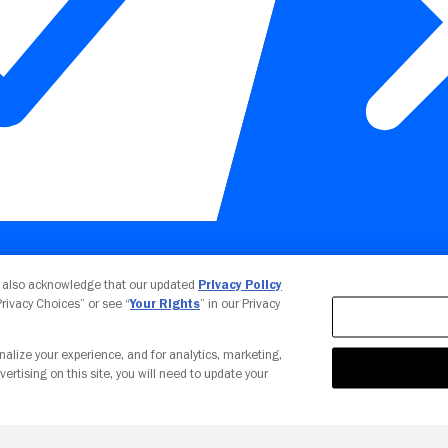
Your Privacy Choices
u also acknowledge that our updated
Privacy Policy
 Privacy Choices” or see “
Your Rights
” in our Privacy
nalize your experience, and for analytics, marketing,
vertising on this site, you will need to update your