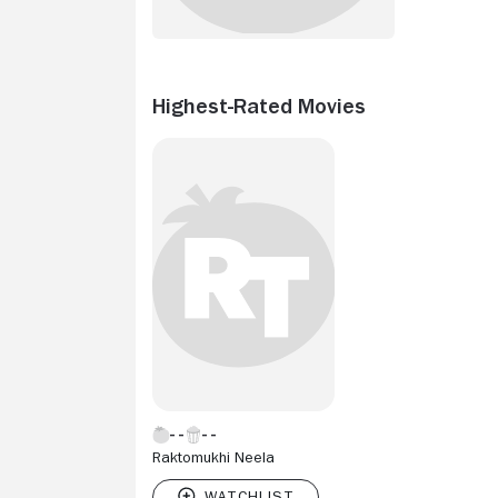
Highest-Rated Movies
Raktomukhi Neela