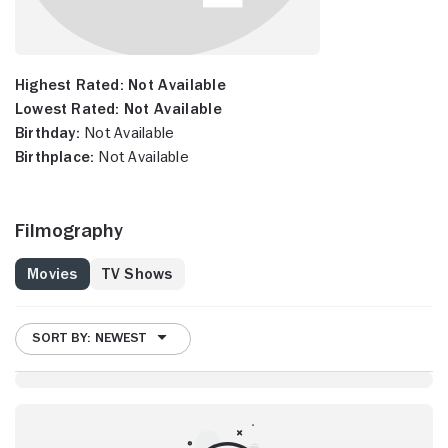
Highest Rated:
Not Available
Lowest Rated:
Not Available
Birthday:
Not Available
Birthplace:
Not Available
Filmography
Movies
TV Shows
SORT BY: NEWEST