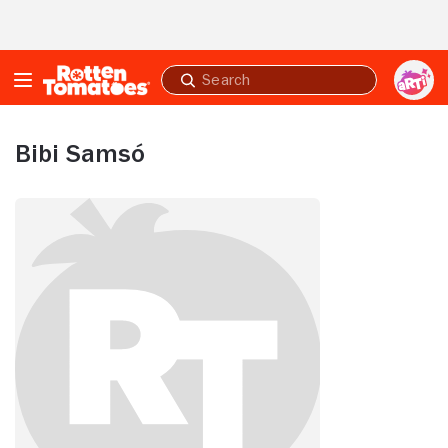
Skip to Main Content
Submit
search
Bibi Samsó