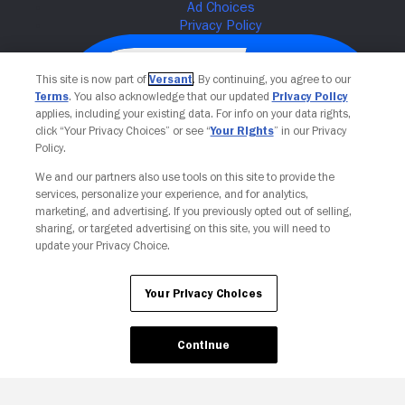
This site is now part of
Versant
. By continuing, you agree to our
Terms
. You also acknowledge that our updated
Privacy Policy
applies, including your existing data. For info on your data rights,
click “Your Privacy Choices” or see “
Your Rights
” in our Privacy
Policy.
We and our partners also use tools on this site to provide the
services, personalize your experience, and for analytics,
Your Privacy Choices
marketing, and advertising. If you previously opted out of selling,
sharing, or targeted advertising on this site, you will need to
update your Privacy Choice.
Your Privacy Choices
Continue