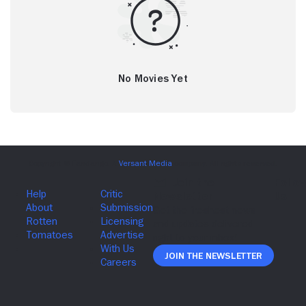
No Movies Yet
Join The Newsletter