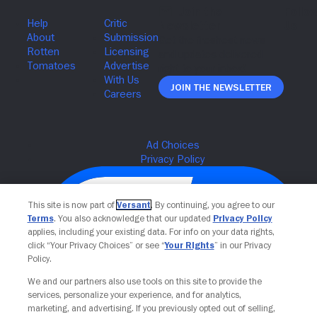
Join The Newsletter
This site is now part of
Versant
. By continuing, you agree to our
Terms
. You also acknowledge that our updated
Privacy Policy
applies, including your existing data. For info on your data rights,
click “Your Privacy Choices” or see “
Your Rights
” in our Privacy
Policy.
We and our partners also use tools on this site to provide the
services, personalize your experience, and for analytics,
Your Privacy Choices
marketing, and advertising. If you previously opted out of selling,