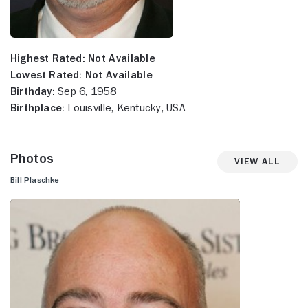
Highest Rated:
Not Available
Lowest Rated:
Not Available
Birthday:
Sep 6, 1958
Birthplace:
Louisville, Kentucky, USA
Photos
View All
Bill Plaschke