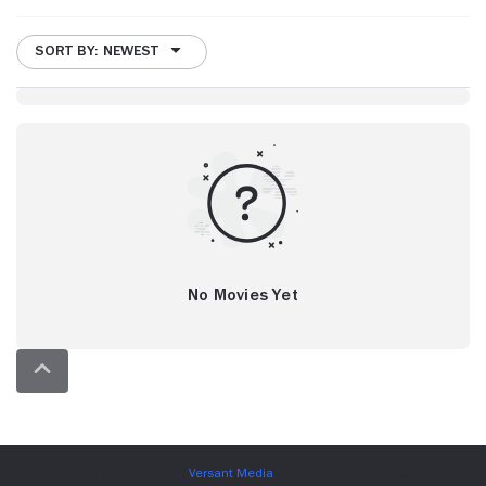
SORT BY: NEWEST
No Movies Yet