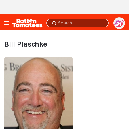
Skip to Main Content
Submit
search
Bill Plaschke