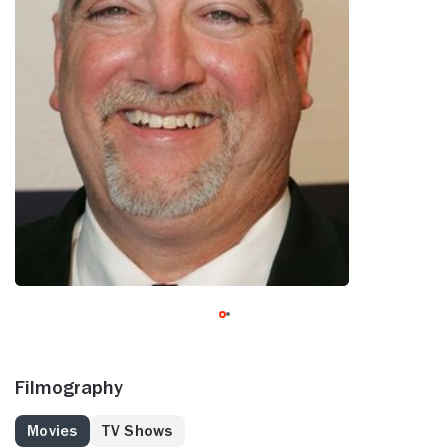
Filmography
Movies
TV Shows