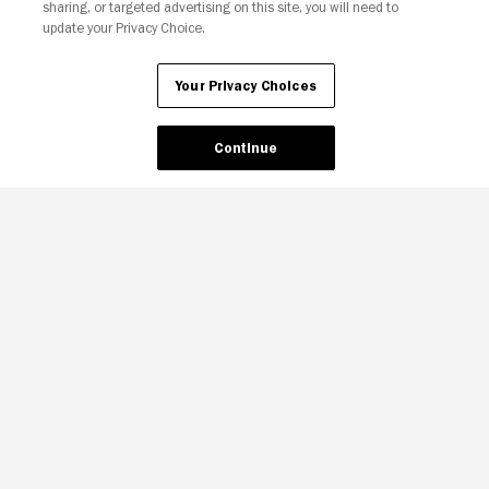
sharing, or targeted advertising on this site, you will need to
update your Privacy Choice.
Your Privacy Choices
Continue