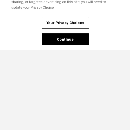
sharing, or targeted advertising on this site, you will need to
update your Privacy Choice.
Your Privacy Choices
Continue