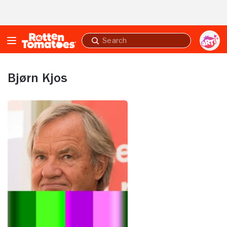
Skip to Main Content
Submit
search
Bjørn Kjos