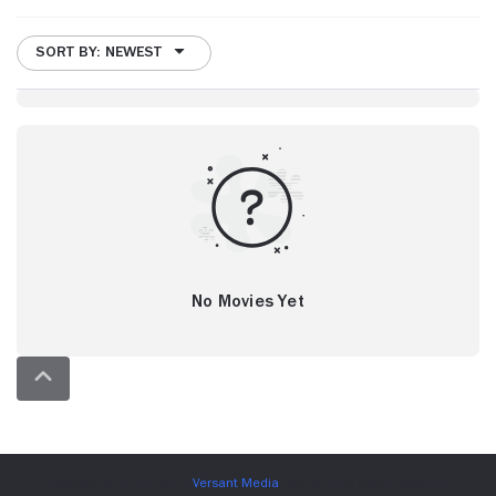
SORT BY: NEWEST
No Movies Yet