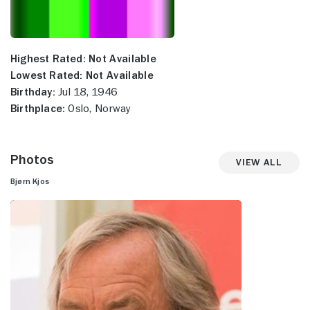
Highest Rated:
Not Available
Lowest Rated:
Not Available
Birthday:
Jul 18, 1946
Birthplace:
Oslo, Norway
Photos
View All
Bjørn Kjos