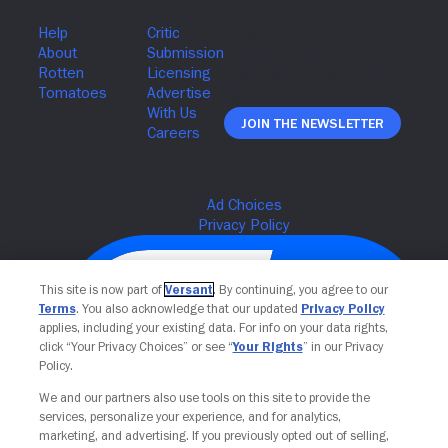
Join The Newsletter
This site is now part of
Versant
. By continuing, you agree to our
Terms
. You also acknowledge that our updated
Privacy Policy
applies, including your existing data. For info on your data rights,
click “Your Privacy Choices” or see “
Your Rights
” in our Privacy
Policy.
We and our partners also use tools on this site to provide the
services, personalize your experience, and for analytics,
Your Privacy Choices
marketing, and advertising. If you previously opted out of selling,