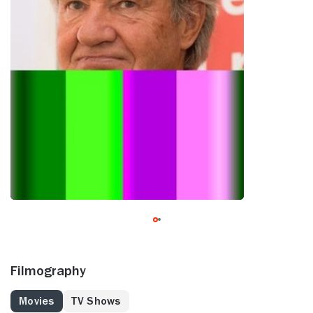
Filmography
Movies
TV Shows