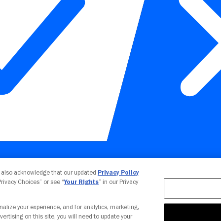
Your Privacy Choices
u also acknowledge that our updated
Privacy Policy
 Privacy Choices” or see “
Your Rights
” in our Privacy
nalize your experience, and for analytics, marketing,
vertising on this site, you will need to update your