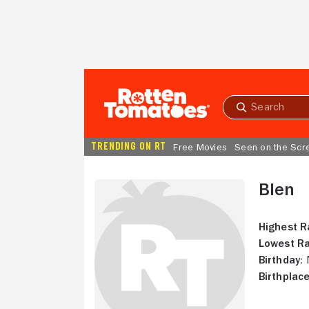
Skip to Main Content
Submit
search
TRENDING ON RT
Free Movies
Seen on the Scr
Blen
Highest R
Lowest Ra
Birthday:
N
Birthplace