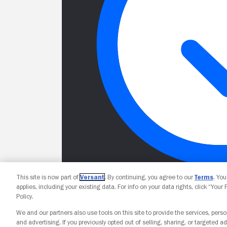
This site is now part of
Versant
. By continuing, you agree to our
Terms
. Yo
applies, including your existing data. For info on your data rights, click “Your
Policy.
We and our partners also use tools on this site to provide the services, perso
and advertising. If you previously opted out of selling, sharing, or targeted ad