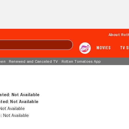
About Rot
MOVIES
TV 
een
Renewed and Canceled TV
Rotten Tomatoes App
ated:
Not Available
ted:
Not Available
ot Available
:
Not Available