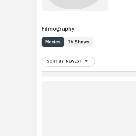
Filmography
Movies
TV Shows
SORT BY: NEWEST