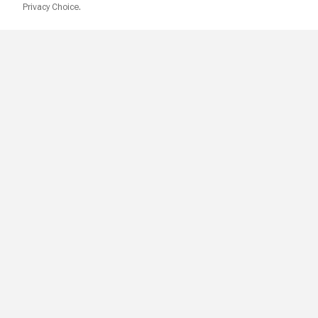
Privacy Choice.