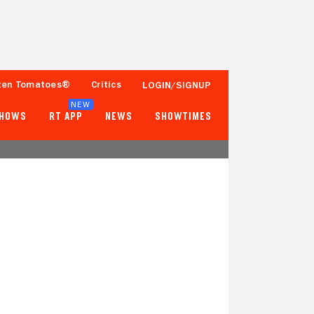
ten Tomatoes®
Critics
LOGIN/SIGNUP
NEW
SHOWS
RT APP
NEWS
SHOWTIMES