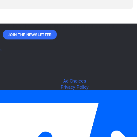
Join The Newsletter