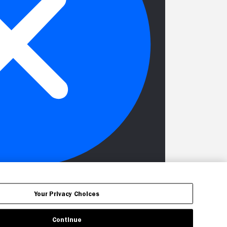
Your Privacy Choices
Continue