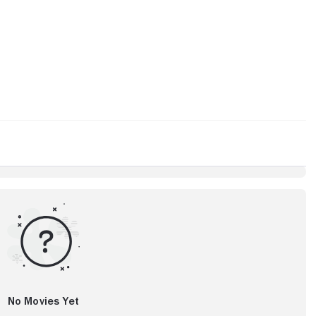
No Movies Yet