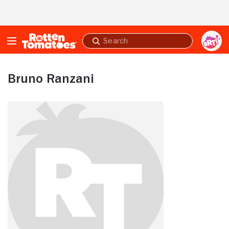
Skip to Main Content
Submit
search
Bruno Ranzani