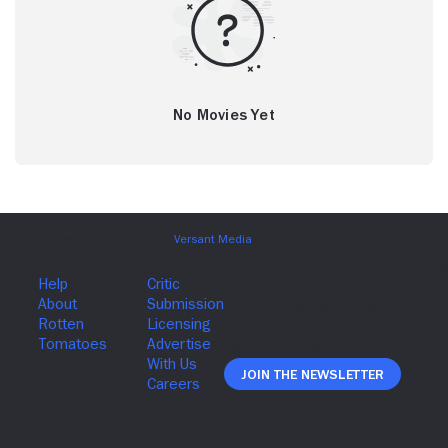
No Movies Yet
Join The Newsletter