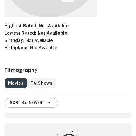
Highest Rated:
Not Available
Lowest Rated:
Not Available
Birthday:
Not Available
Birthplace:
Not Available
Filmography
Movies
TV Shows
SORT BY: NEWEST