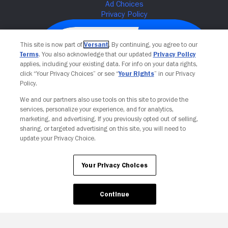
This site is now part of
Versant
. By continuing, you agree to our
Terms
. You also acknowledge that our updated
Privacy Policy
applies, including your existing data. For info on your data rights,
click “Your Privacy Choices” or see “
Your Rights
” in our Privacy
Policy.
We and our partners also use tools on this site to provide the
services, personalize your experience, and for analytics,
Your Privacy Choices
marketing, and advertising. If you previously opted out of selling,
sharing, or targeted advertising on this site, you will need to
update your Privacy Choice.
Your Privacy Choices
Continue