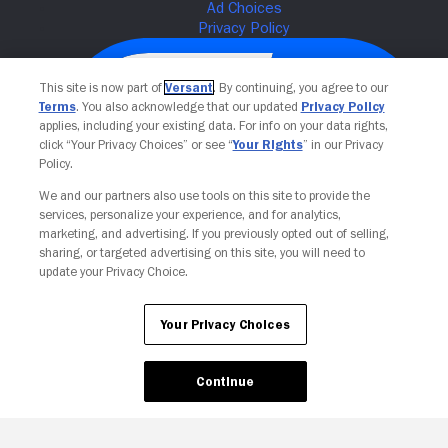
This site is now part of
Versant
. By continuing, you agree to our
Terms
. You also acknowledge that our updated
Privacy Policy
applies, including your existing data. For info on your data rights,
click “Your Privacy Choices” or see “
Your Rights
” in our Privacy
Policy.
We and our partners also use tools on this site to provide the
services, personalize your experience, and for analytics,
Your Privacy Choices
marketing, and advertising. If you previously opted out of selling,
sharing, or targeted advertising on this site, you will need to
update your Privacy Choice.
Your Privacy Choices
Continue