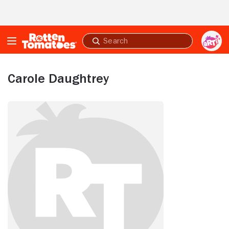
Skip to Main Content
Submit
search
Carole Daughtrey