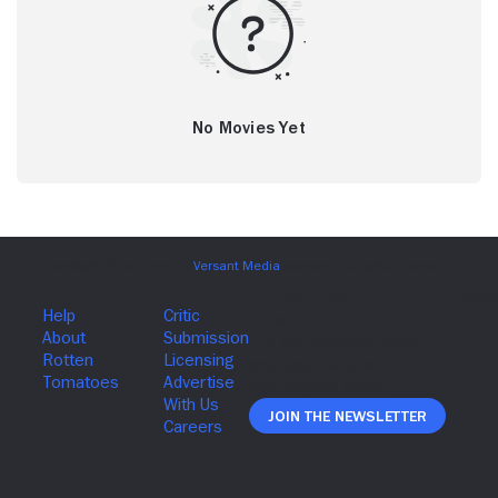
No Movies Yet
Join The Newsletter