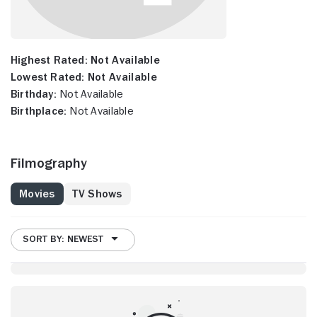
Highest Rated:
Not Available
Lowest Rated:
Not Available
Birthday:
Not Available
Birthplace:
Not Available
Filmography
Movies
TV Shows
SORT BY: NEWEST