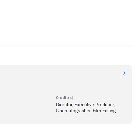
Director, Executive Producer,
Cinematographer, Film Editing