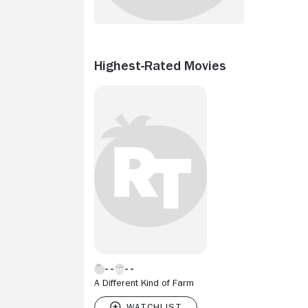
Highest-Rated Movies
A Different Kind of Farm