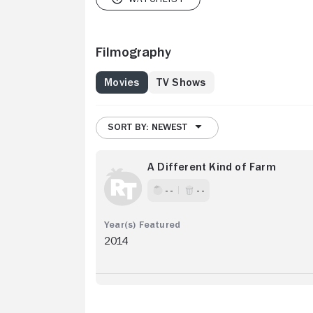
Filmography
Movies
TV Shows
SORT BY: NEWEST
A Different Kind of Farm
- -
- -
2014