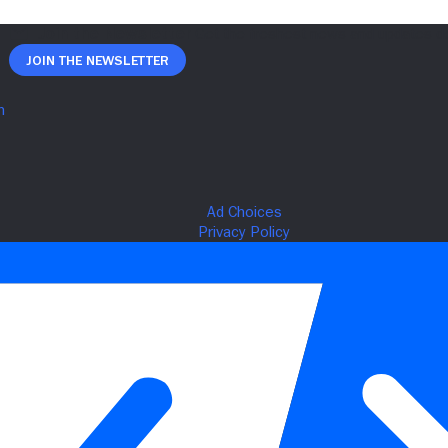
Join The Newsletter