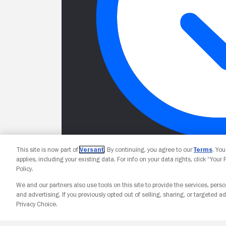
This site is now part of
Versant
. By continuing, you agree to our
Terms
. Yo
applies, including your existing data. For info on your data rights, click “Your
Policy.
We and our partners also use tools on this site to provide the services, perso
and advertising. If you previously opted out of selling, sharing, or targeted ad
Privacy Choice.