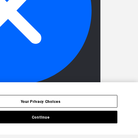
Your Privacy Choices
Continue