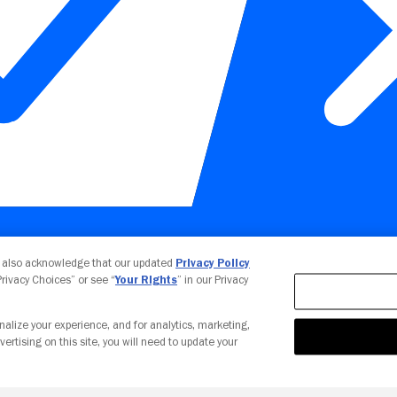
Your Privacy Choices
u also acknowledge that our updated
Privacy Policy
 Privacy Choices” or see “
Your Rights
” in our Privacy
nalize your experience, and for analytics, marketing,
vertising on this site, you will need to update your