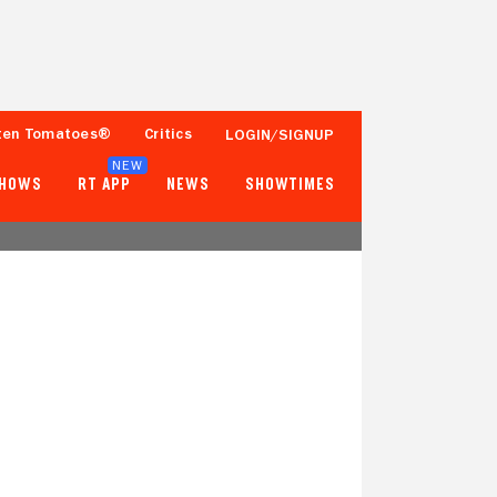
ten Tomatoes®
Critics
LOGIN/SIGNUP
NEW
SHOWS
RT APP
NEWS
SHOWTIMES