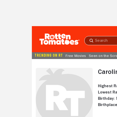
Skip to Main Content
Submit
search
TRENDING ON RT
Free Movies
Seen on the Scr
Caroli
Highest R
Lowest Ra
Birthday:
N
Birthplace