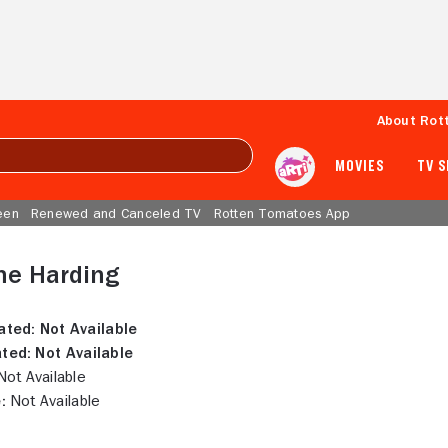
About Rot
MOVIES
TV 
een
Renewed and Canceled TV
Rotten Tomatoes App
ne Harding
ated:
Not Available
ted:
Not Available
ot Available
:
Not Available