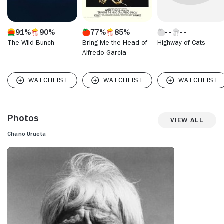
91%
90%
77%
85%
The Wild Bunch
Bring Me the Head of
Highway of Cats
Alfredo Garcia
Photos
View All
Chano Urueta