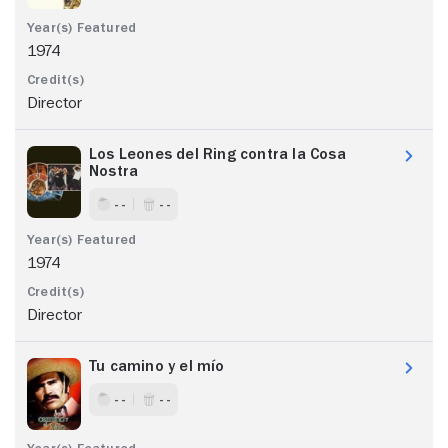
1974
Director
Los Leones del Ring contra la Cosa
Nostra
- -
- -
1974
Director
Tu camino y el mío
- -
- -