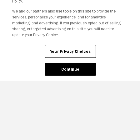
Policy.
Your Privacy Choices
We and our partners also use tools on this site to provide the
services, personalize your experience, and for analytics,
marketing, and advertising. If you previously opted out of selling,
sharing, or targeted advertising on this site, you will need to
update your Privacy Choice.
Your Privacy Choices
Continue