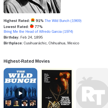
Highest Rated:
91%
The Wild Bunch (1969)
Lowest Rated:
77%
Bring Me the Head of Alfredo Garcia (1974)
Birthday:
Feb 24, 1895
Birthplace:
Cusihuaráchic, Chihuahua, Mexico
Highest-Rated Movies