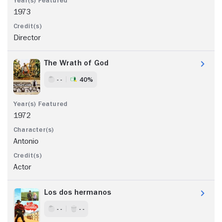
1973
Director
The Wrath of God
- -
40%
1972
Antonio
Actor
Los dos hermanos
- -
- -