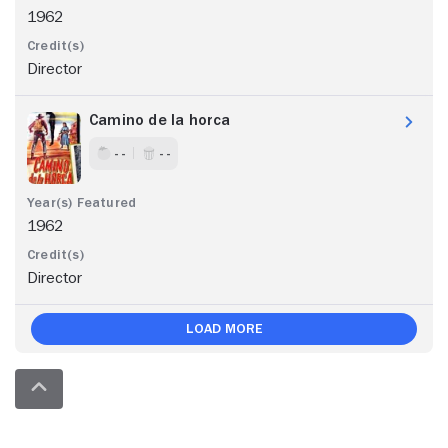
1962
Director
Camino de la horca
- -
- -
1962
Director
Load More