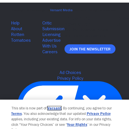
Join The Newsletter
This site is now part of
Versant
. By continuing, you agree to our
Terms
. You also acknowledge that our updated
Privacy Policy
applies, including your existing data. For info on your data rights,
click “Your Privacy Choices” or see “
Your Rights
” in our Privacy