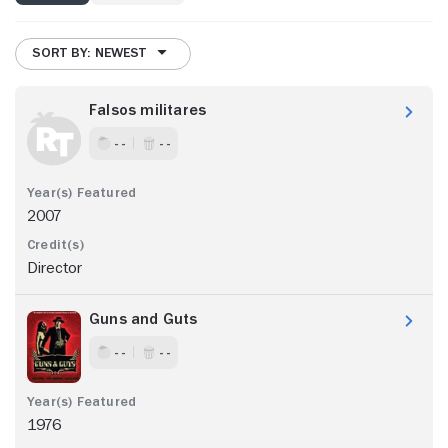
SORT BY: NEWEST
Falsos militares
- -
- -
2007
Director
Guns and Guts
- -
- -
1976