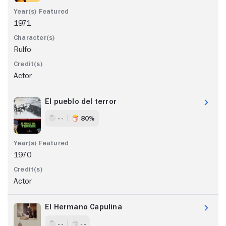
1971
Rulfo
Actor
El pueblo del terror
- -
80%
1970
Actor
El Hermano Capulina
- -
- -