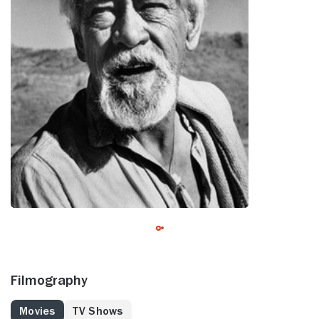
Filmography
Movies
TV Shows