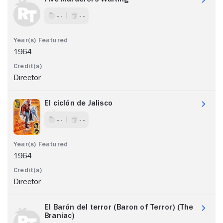
- -
- -
1964
Director
El ciclón de Jalisco
- -
- -
1964
Director
El Barón del terror (Baron of Terror) (The
Braniac)