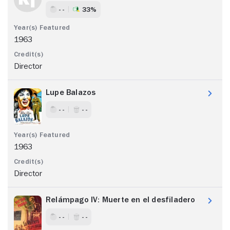
- -
33%
1963
Director
Lupe Balazos
- -
- -
1963
Director
Relámpago IV: Muerte en el desfiladero
- -
- -