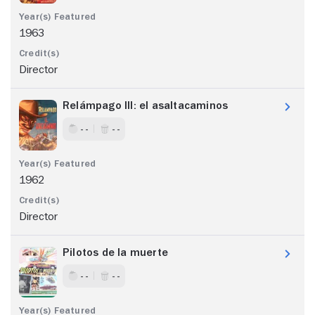
1963
Director
Relámpago III: el asaltacaminos
- -
- -
1962
Director
Pilotos de la muerte
- -
- -