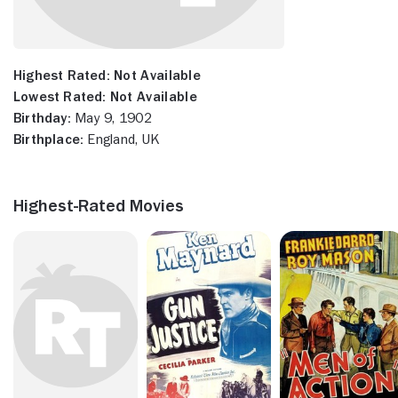
Highest Rated:
Not Available
Lowest Rated:
Not Available
Birthday:
May 9, 1902
Birthplace:
England, UK
Highest-Rated Movies