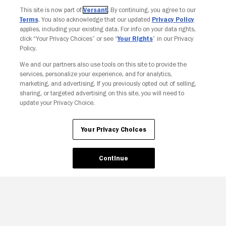
This site is now part of
Versant
. By continuing, you agree to our
Terms
. You also acknowledge that our updated
Privacy Policy
applies, including your existing data. For info on your data rights,
click “Your Privacy Choices” or see “
Your Rights
” in our Privacy
Policy.
We and our partners also use tools on this site to provide the
services, personalize your experience, and for analytics,
Your Privacy Choices
marketing, and advertising. If you previously opted out of selling,
sharing, or targeted advertising on this site, you will need to
update your Privacy Choice.
Your Privacy Choices
Continue