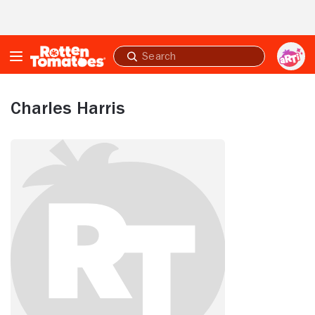
Skip to Main Content
Submit
search
Charles Harris