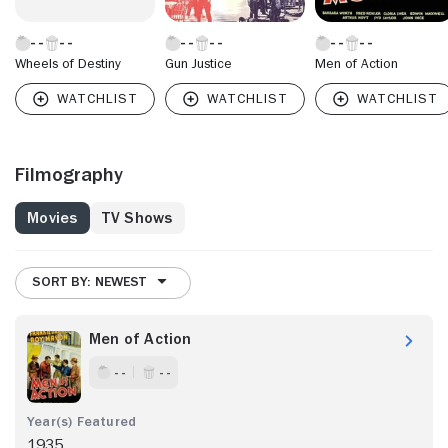
Wheels of Destiny
Gun Justice
Men of Action
Filmography
Movies
TV Shows
SORT BY: NEWEST
Men of Action
- -
- -
1935