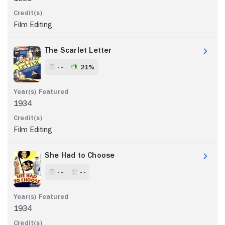
Film Editing
The Scarlet Letter
- -
21%
1934
Film Editing
She Had to Choose
- -
- -
1934