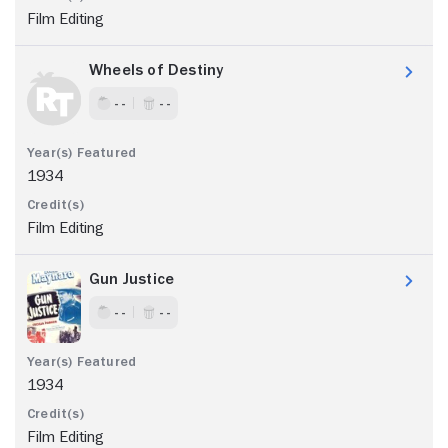
Film Editing
Wheels of Destiny
- -
- -
1934
Film Editing
Gun Justice
- -
- -
1934
Film Editing