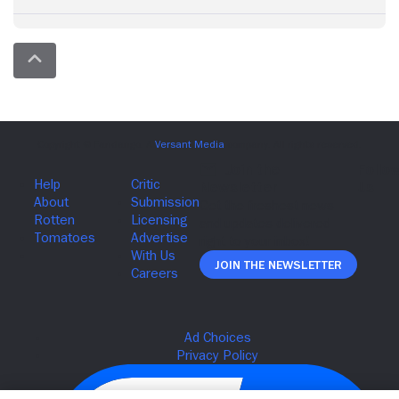
Join The Newsletter