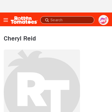
Skip to Main Content
Submit
search
Cheryl Reid