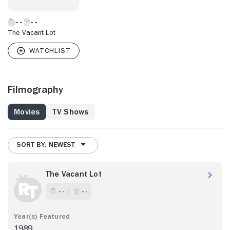
The Vacant Lot
Filmography
Movies
TV Shows
SORT BY: NEWEST
The Vacant Lot
- -
- -
1989