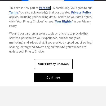
This site is now part of
Versant
. By continuing, you agree to our
Terms
. You also acknowledge that our updated
Privacy Policy
applies, including your existing data. For info on your data rights,
click “Your Privacy Choices” or see “
Your Rights
” in our Privacy
Policy.
We and our partners also use tools on this site to provide the
services, personalize your experience, and for analytics,
Your Privacy Choices
marketing, and advertising. If you previously opted out of selling,
sharing, or targeted advertising on this site, you will need to
update your Privacy Choice.
Your Privacy Choices
Continue