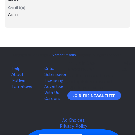
Actor
Join The Newsletter