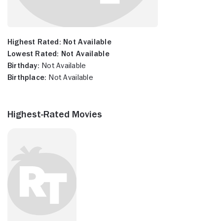
Highest Rated:
Not Available
Lowest Rated:
Not Available
Birthday:
Not Available
Birthplace:
Not Available
Highest-Rated Movies