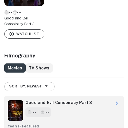
Good and Evil
Conspiracy Part 3
Filmography
Movies
TV Shows
SORT BY: NEWEST
Good and Evil Conspiracy Part 3
- -
- -