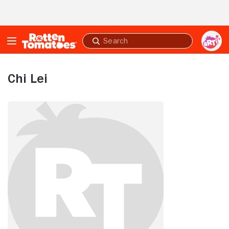
Skip to Main Content
Submit
search
Chi Lei