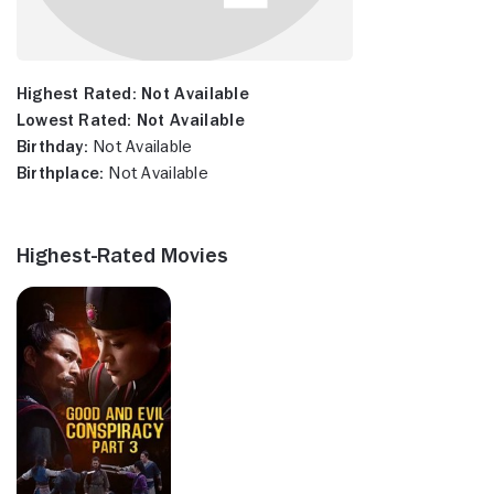
Highest Rated:
Not Available
Lowest Rated:
Not Available
Birthday:
Not Available
Birthplace:
Not Available
Highest-Rated Movies