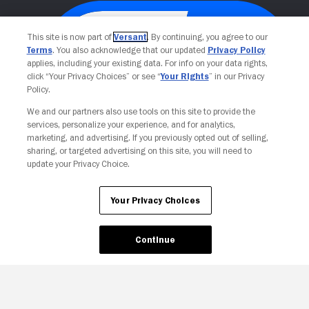
This site is now part of
Versant
. By continuing, you agree to our
Terms
. You also acknowledge that our updated
Privacy Policy
applies, including your existing data. For info on your data rights,
click “Your Privacy Choices” or see “
Your Rights
” in our Privacy
Policy.
We and our partners also use tools on this site to provide the
services, personalize your experience, and for analytics,
Your Privacy Choices
marketing, and advertising. If you previously opted out of selling,
sharing, or targeted advertising on this site, you will need to
update your Privacy Choice.
Your Privacy Choices
Continue