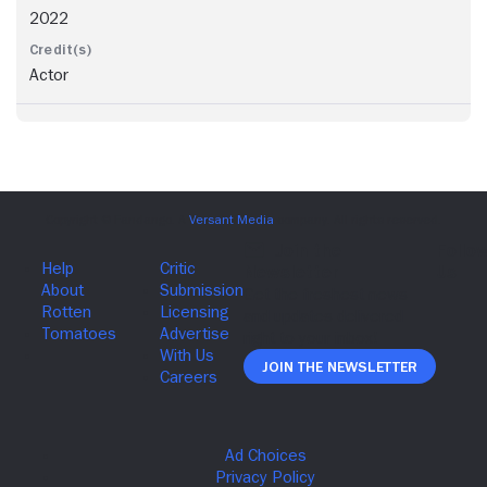
2022
Actor
Join The Newsletter