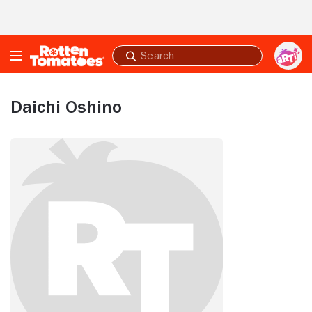
Skip to Main Content
Submit
search
Daichi Oshino