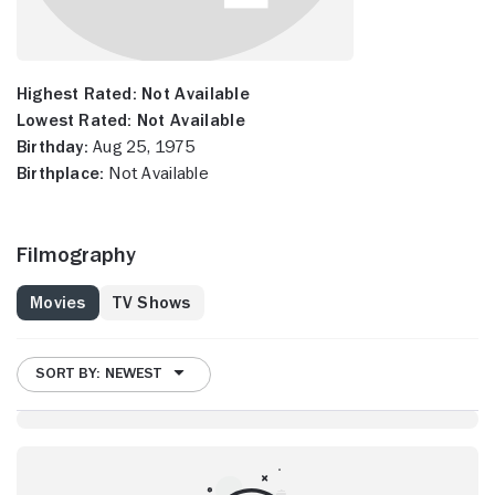
Highest Rated:
Not Available
Lowest Rated:
Not Available
Birthday:
Aug 25, 1975
Birthplace:
Not Available
Filmography
Movies
TV Shows
SORT BY: NEWEST