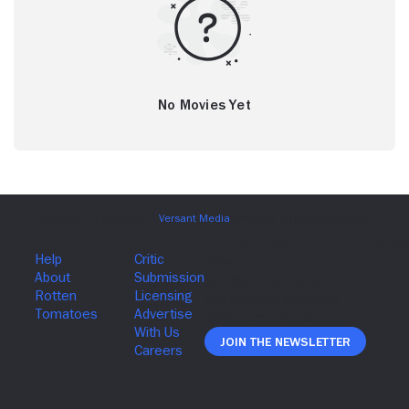
No Movies Yet
Join The Newsletter