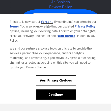
This site is now part of
Versant
. By continuing, you agree to our
Terms
. You also acknowledge that our updated
Privacy Policy
applies, including your existing data. For info on your data rights,
click “Your Privacy Choices” or see “
Your Rights
” in our Privacy
Policy.
We and our partners also use tools on this site to provide the
services, personalize your experience, and for analytics,
Your Privacy Choices
marketing, and advertising. If you previously opted out of selling,
sharing, or targeted advertising on this site, you will need to
update your Privacy Choice.
Your Privacy Choices
Continue