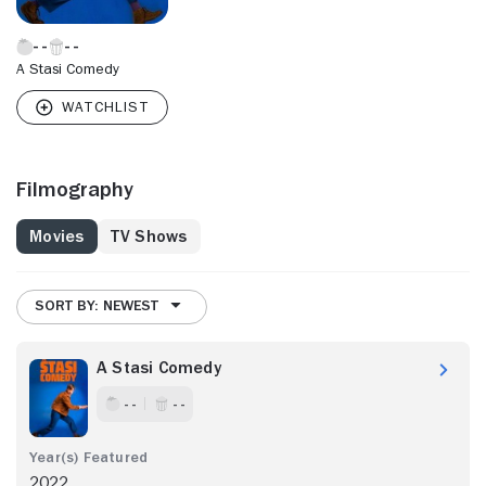
A Stasi Comedy
Filmography
Movies
TV Shows
SORT BY: NEWEST
A Stasi Comedy
- -
- -
2022