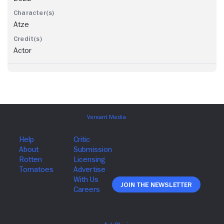
Atze
Actor
Join The Newsletter