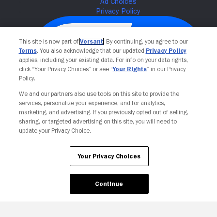
This site is now part of
Versant
. By continuing, you agree to our
Terms
. You also acknowledge that our updated
Privacy Policy
applies, including your existing data. For info on your data rights,
click “Your Privacy Choices” or see “
Your Rights
” in our Privacy
Policy.
We and our partners also use tools on this site to provide the
services, personalize your experience, and for analytics,
Your Privacy Choices
marketing, and advertising. If you previously opted out of selling,
sharing, or targeted advertising on this site, you will need to
update your Privacy Choice.
Your Privacy Choices
Continue