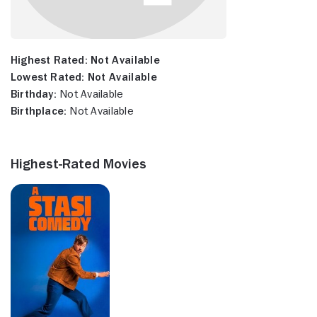
Highest Rated:
Not Available
Lowest Rated:
Not Available
Birthday:
Not Available
Birthplace:
Not Available
Highest-Rated Movies