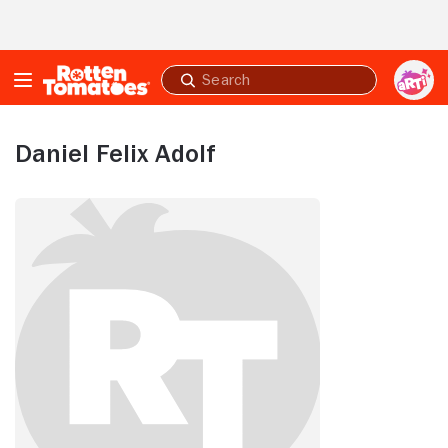
Skip to Main Content
Submit
search
Daniel Felix Adolf