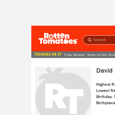
Skip to Main Content
Submit
search
TRENDING ON RT
Free Movies
Seen on the Scr
David
Highest R
Lowest Ra
Birthday:
N
Birthplace