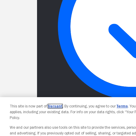
This site is now part of
Versant
. By continuing, you agree to our
Terms
. Yo
applies, including your existing data. For info on your data rights, click “Your
Policy.
We and our partners also use tools on this site to provide the services, perso
and advertising. If you previously opted out of selling, sharing, or targeted ad