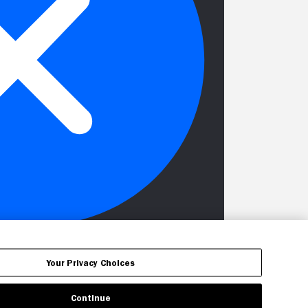
Your Privacy Choices
Continue