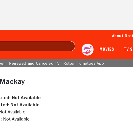
About Rot
MOVIES
TV 
een
Renewed and Canceled TV
Rotten Tomatoes App
 Mackay
ated:
Not Available
ted:
Not Available
ot Available
:
Not Available