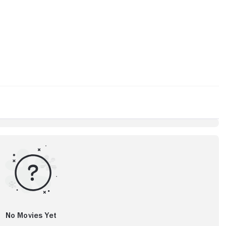
No Movies Yet