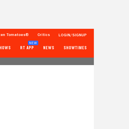
ten Tomatoes®
Critics
LOGIN/SIGNUP
NEW
SHOWS
RT APP
NEWS
SHOWTIMES