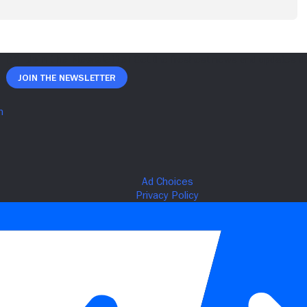
Join The Newsletter