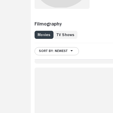
Filmography
Movies
TV Shows
SORT BY: NEWEST