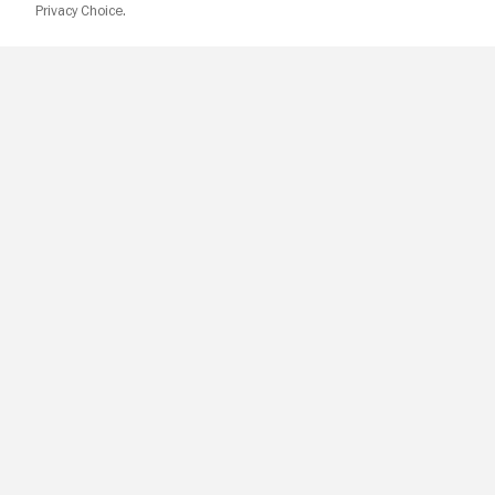
Privacy Choice.