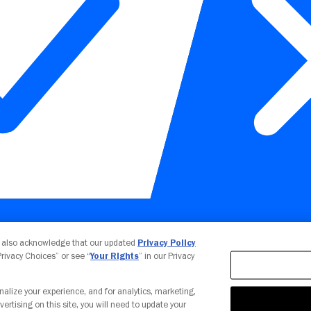
Your Privacy Choices
u also acknowledge that our updated
Privacy Policy
 Privacy Choices” or see “
Your Rights
” in our Privacy
nalize your experience, and for analytics, marketing,
vertising on this site, you will need to update your