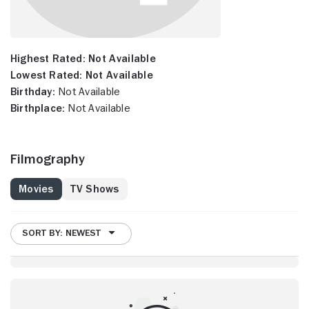
Highest Rated:
Not Available
Lowest Rated:
Not Available
Birthday:
Not Available
Birthplace:
Not Available
Filmography
Movies
TV Shows
SORT BY: NEWEST