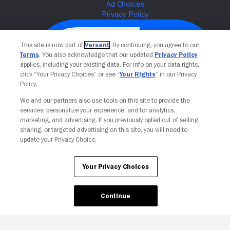
This site is now part of
Versant
. By continuing, you agree to our
Terms
. You also acknowledge that our updated
Privacy Policy
applies, including your existing data. For info on your data rights,
click “Your Privacy Choices” or see “
Your Rights
” in our Privacy
Policy.
We and our partners also use tools on this site to provide the
services, personalize your experience, and for analytics,
Your Privacy Choices
marketing, and advertising. If you previously opted out of selling,
sharing, or targeted advertising on this site, you will need to
update your Privacy Choice.
Your Privacy Choices
Continue