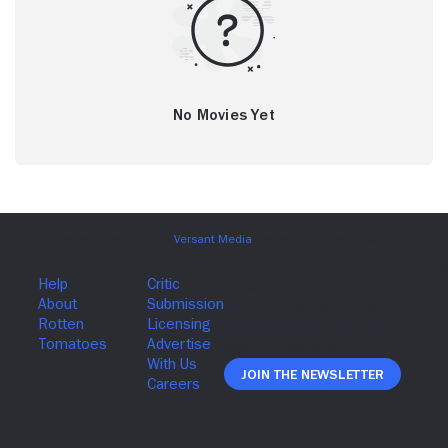
No Movies Yet
Join The Newsletter