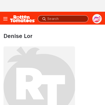
Skip to Main Content
Submit
search
Denise Lor