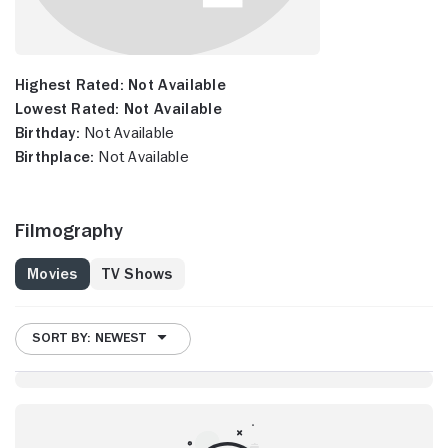
Highest Rated:
Not Available
Lowest Rated:
Not Available
Birthday:
Not Available
Birthplace:
Not Available
Filmography
Movies
TV Shows
SORT BY: NEWEST