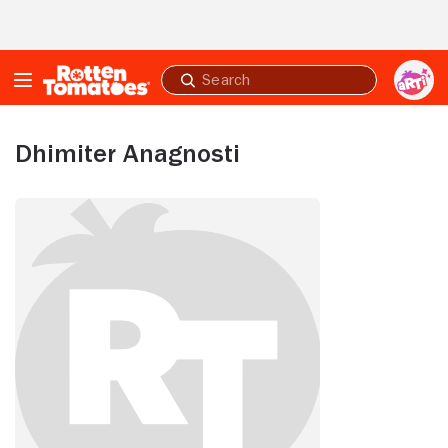
Skip to Main Content
Submit
search
Dhimiter Anagnosti