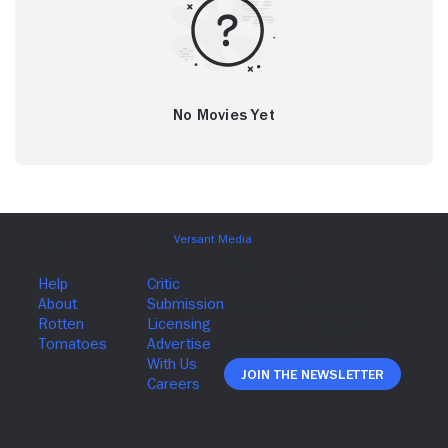
No Movies Yet
Join The Newsletter