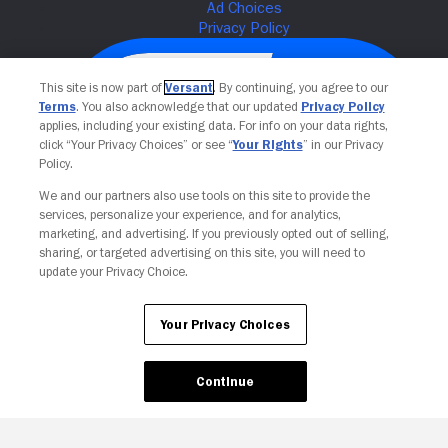
This site is now part of
Versant
. By continuing, you agree to our
Terms
. You also acknowledge that our updated
Privacy Policy
applies, including your existing data. For info on your data rights,
click “Your Privacy Choices” or see “
Your Rights
” in our Privacy
Policy.
We and our partners also use tools on this site to provide the
services, personalize your experience, and for analytics,
Your Privacy Choices
marketing, and advertising. If you previously opted out of selling,
sharing, or targeted advertising on this site, you will need to
update your Privacy Choice.
Your Privacy Choices
Continue