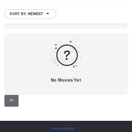
SORT BY: NEWEST
No Movies Yet