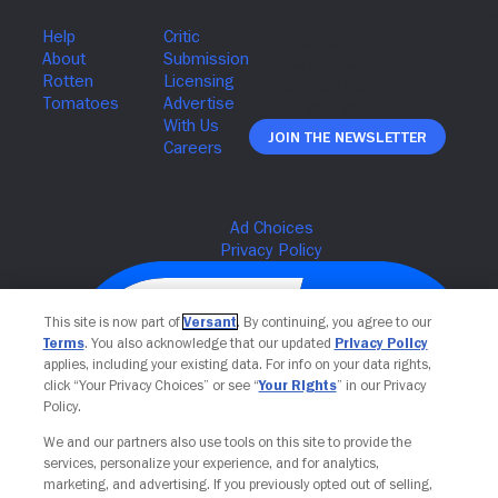
Join The Newsletter
This site is now part of
Versant
. By continuing, you agree to our
Terms
. You also acknowledge that our updated
Privacy Policy
applies, including your existing data. For info on your data rights,
click “Your Privacy Choices” or see “
Your Rights
” in our Privacy
Policy.
We and our partners also use tools on this site to provide the
services, personalize your experience, and for analytics,
Your Privacy Choices
marketing, and advertising. If you previously opted out of selling,