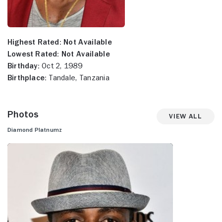
Highest Rated:
Not Available
Lowest Rated:
Not Available
Birthday:
Oct 2, 1989
Birthplace:
Tandale, Tanzania
Photos
View All
Diamond Platnumz