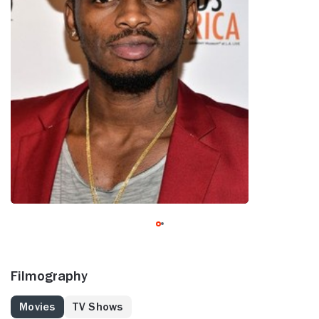
Filmography
Movies
TV Shows