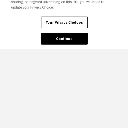
sharing, or targeted advertising on this site, you will need to
update your Privacy Choice.
Your Privacy Choices
Continue