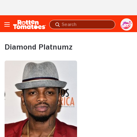
Skip to Main Content
Submit
search
Diamond Platnumz