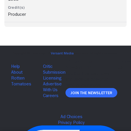
Producer
Join The Newsletter