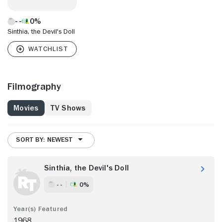
0%
Sinthia, the Devil's Doll
Filmography
Movies
TV Shows
SORT BY: NEWEST
Sinthia, the Devil's Doll
- -
0%
1968