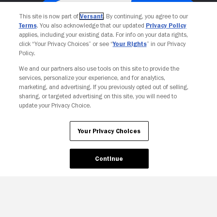
This site is now part of
Versant
. By continuing, you agree to our
Terms
. You also acknowledge that our updated
Privacy Policy
applies, including your existing data. For info on your data rights,
click “Your Privacy Choices” or see “
Your Rights
” in our Privacy
Policy.
We and our partners also use tools on this site to provide the
services, personalize your experience, and for analytics,
Your Privacy Choices
marketing, and advertising. If you previously opted out of selling,
sharing, or targeted advertising on this site, you will need to
update your Privacy Choice.
Your Privacy Choices
Continue