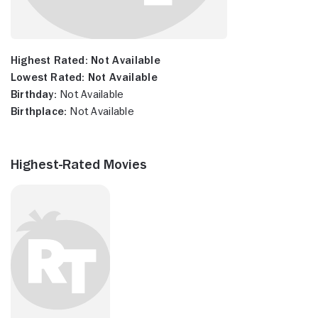
Highest Rated:
Not Available
Lowest Rated:
Not Available
Birthday:
Not Available
Birthplace:
Not Available
Highest-Rated Movies