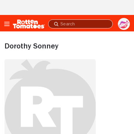
Skip to Main Content
Submit
search
Dorothy Sonney