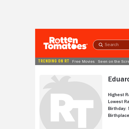
Skip to Main Content
Submit
search
TRENDING ON RT
Free Movies
Seen on the Scr
Eduar
Highest R
Lowest Ra
Birthday:
N
Birthplace