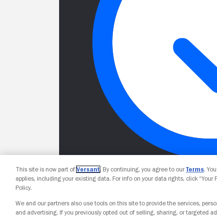
This site is now part of
Versant
. By continuing, you agree to our
Terms
. Yo
applies, including your existing data. For info on your data rights, click “Your
Policy.
We and our partners also use tools on this site to provide the services, perso
and advertising. If you previously opted out of selling, sharing, or targeted ad