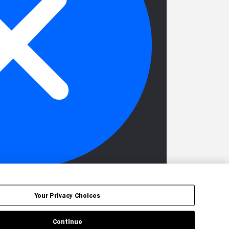
Your Privacy Choices
Continue