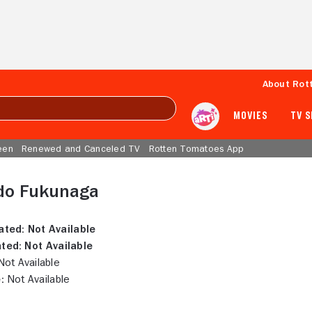
About Rot
MOVIES
TV 
een
Renewed and Canceled TV
Rotten Tomatoes App
do Fukunaga
ated:
Not Available
ted:
Not Available
ot Available
:
Not Available