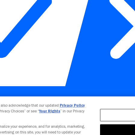
Your Privacy Choices
u also acknowledge that our updated
Privacy Policy
 Privacy Choices” or see “
Your Rights
” in our Privacy
nalize your experience, and for analytics, marketing,
vertising on this site, you will need to update your