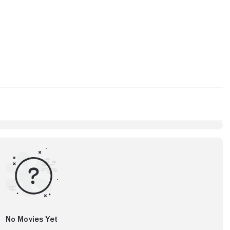
No Movies Yet