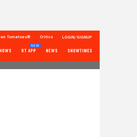
ten Tomatoes®
Critics
LOGIN/SIGNUP
NEW
SHOWS
RT APP
NEWS
SHOWTIMES