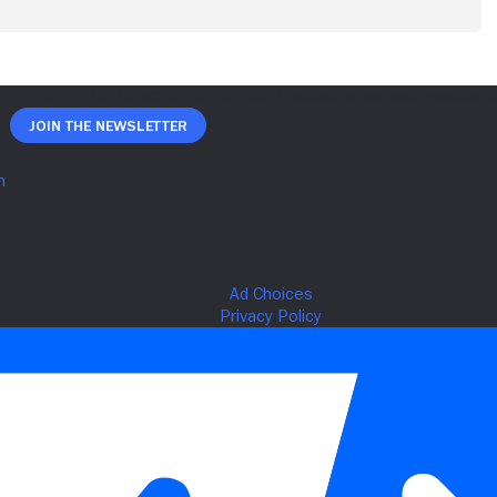
Join The Newsletter