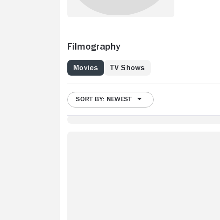
Filmography
Movies
TV Shows
SORT BY: NEWEST