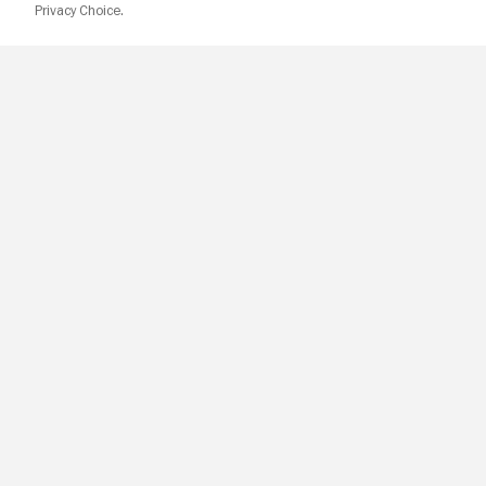
Privacy Choice.