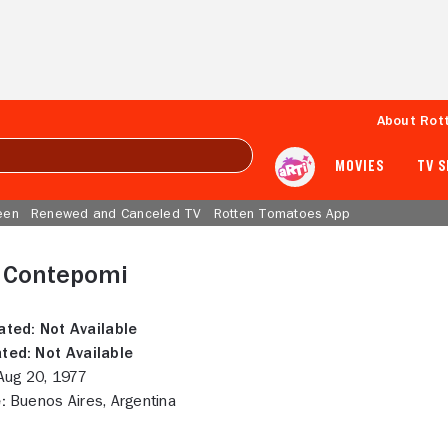
About Rot
MOVIES
TV 
een
Renewed and Canceled TV
Rotten Tomatoes App
e Contepomi
ated:
Not Available
ted:
Not Available
ug 20, 1977
:
Buenos Aires, Argentina