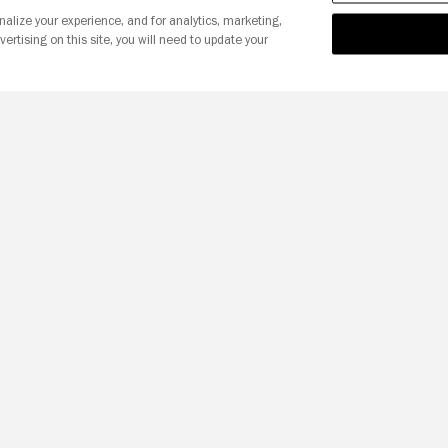
nalize your experience, and for analytics, marketing,
vertising on this site, you will need to update your