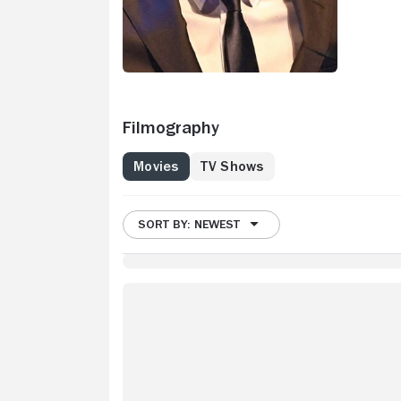
Filmography
Movies
TV Shows
SORT BY: NEWEST