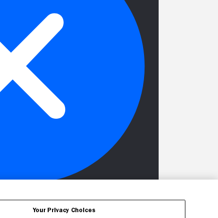
Your Privacy Choices