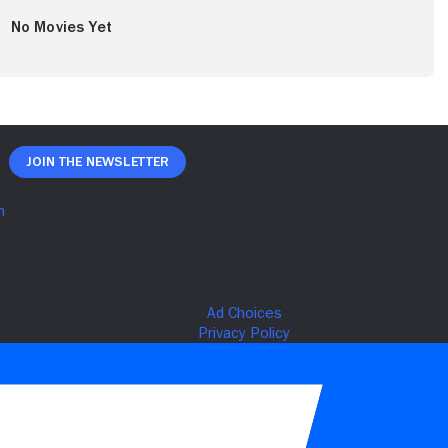
No Movies Yet
Join The Newsletter