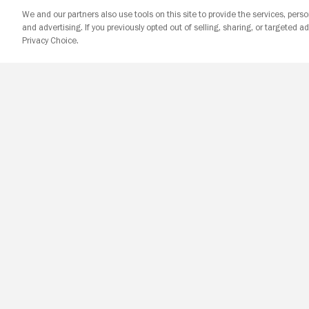
We and our partners also use tools on this site to provide the services, perso
and advertising. If you previously opted out of selling, sharing, or targeted ad
Privacy Choice.