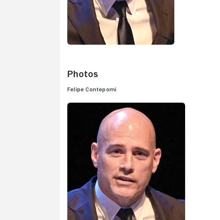
Photos
Felipe Contepomi
V