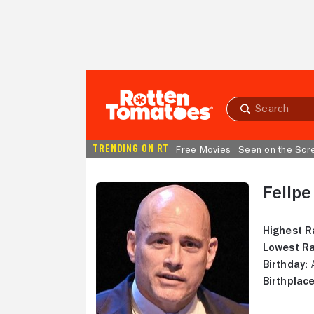
Skip to Main Content
Submit
search
TRENDING ON RT
Free Movies
Seen on the Scr
Felip
Highest R
Lowest Ra
Birthday:
A
Birthplace