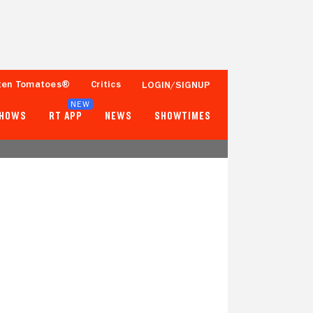
ten Tomatoes®
Critics
LOGIN/SIGNUP
NEW
SHOWS
RT APP
NEWS
SHOWTIMES