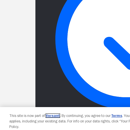
This site is now part of
Versant
. By continuing, you agree to our
Terms
. Yo
applies, including your existing data. For info on your data rights, click “Your
Policy.