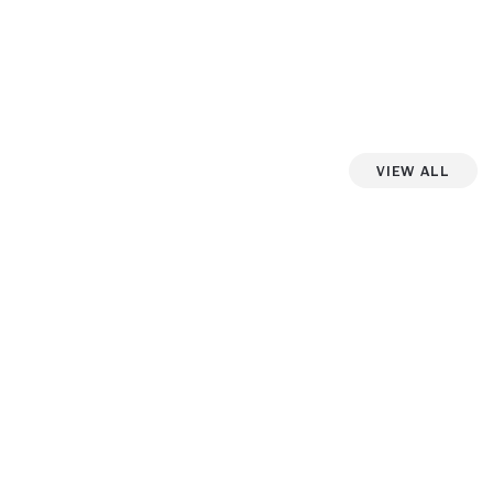
View All
iew more photos