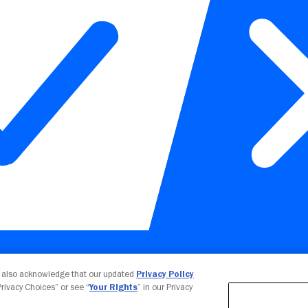
Your Privacy Choices
u also acknowledge that our updated
Privacy Policy
 Privacy Choices” or see “
Your Rights
” in our Privacy