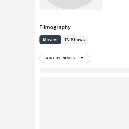
Filmography
Movies
TV Shows
SORT BY: NEWEST