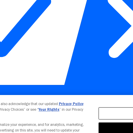
Your Privacy Choices
u also acknowledge that our updated
Privacy Policy
 Privacy Choices” or see “
Your Rights
” in our Privacy
nalize your experience, and for analytics, marketing,
vertising on this site, you will need to update your