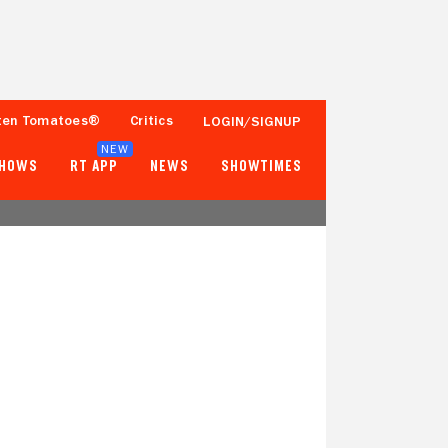
ten Tomatoes®
Critics
LOGIN/SIGNUP
NEW
SHOWS
RT APP
NEWS
SHOWTIMES