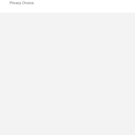
Privacy Choice.