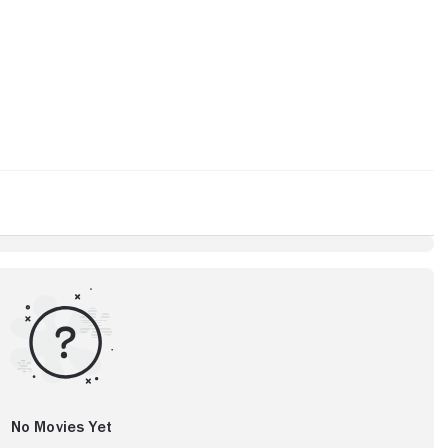
No Movies Yet