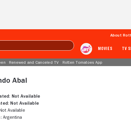
About Rot
MOVIES
TV 
een
Renewed and Canceled TV
Rotten Tomatoes App
ndo Abal
ated:
Not Available
ted:
Not Available
ot Available
:
Argentina