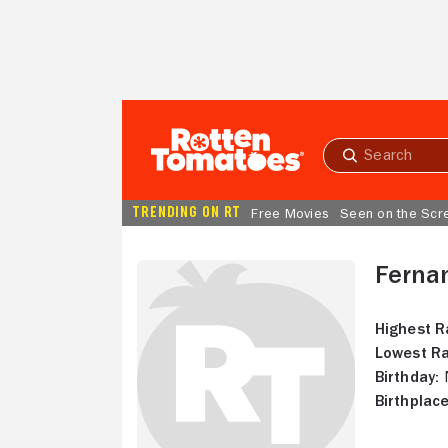
Skip to Main Content
Submit
search
TRENDING ON RT
Free Movies
Seen on the Scr
Ferna
Highest R
Lowest Ra
Birthday:
N
Birthplace