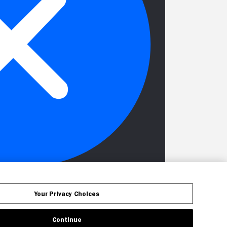
Your Privacy Choices
Continue