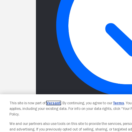
This site is now part of
Versant
. By continuing, you agree to our
Terms
. Yo
applies, including your existing data. For info on your data rights, click “Your
Policy.
We and our partners also use tools on this site to provide the services, perso
and advertising. If you previously opted out of selling, sharing, or targeted ad