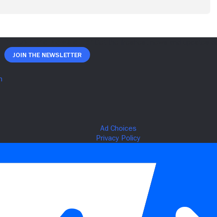
Join The Newsletter