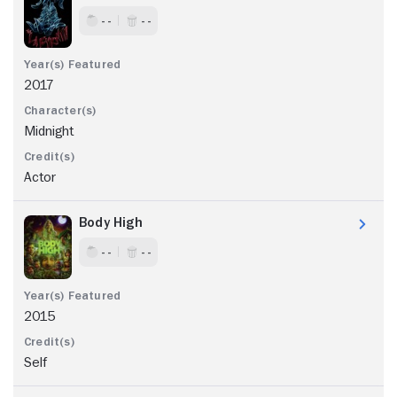
- -
- -
2017
Midnight
Actor
Body High
- -
- -
2015
Self