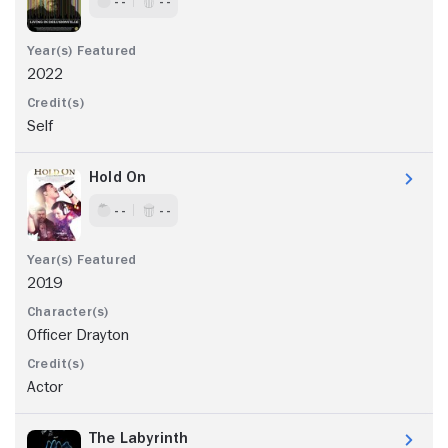
- -
- -
2022
Self
Hold On
- -
- -
2019
Officer Drayton
Actor
The Labyrinth