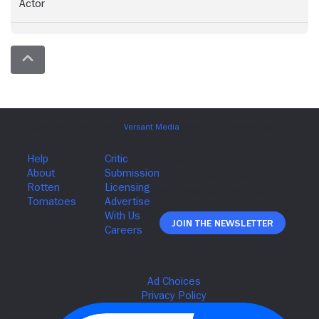
Actor
Join The Newsletter