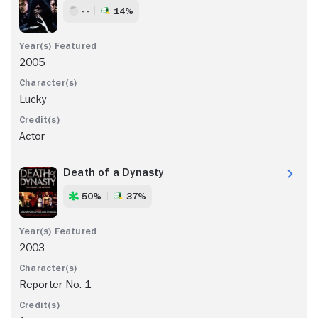
- -
14%
2005
Lucky
Actor
Death of a Dynasty
50%
37%
2003
Reporter No. 1