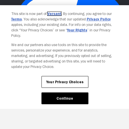
This site is now part of
Versant
. By continuing, you agree to our
Terms
. You also acknowledge that our updated
Privacy Policy
applies, including your existing data. For info on your data rights,
click “Your Privacy Choices” or see “
Your Rights
” in our Privacy
Policy.
We and our partners also use tools on this site to provide the
Your Privacy Choices
services, personalize your experience, and for analytics,
marketing, and advertising. If you previously opted out of selling,
sharing, or targeted advertising on this site, you will need to
update your Privacy Choice.
Your Privacy Choices
Continue