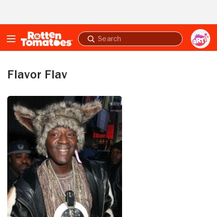
Skip to Main Content
Submit
search
Flavor Flav