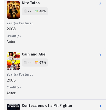
Nite Tales
- -
48%
2008
Actor
Cain and Abel
- -
67%
2005
Actor
Confessions of a Pit Fighter