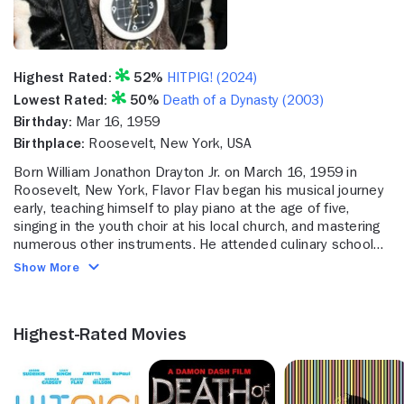
Highest Rated:
52%
HITPIG! (2024)
Lowest Rated:
50%
Death of a Dynasty (2003)
Birthday:
Mar 16, 1959
Birthplace:
Roosevelt, New York, USA
Born William Jonathon Drayton Jr. on March 16, 1959 in
Roosevelt, New York, Flavor Flav began his musical journey
early, teaching himself to play piano at the age of five,
singing in the youth choir at his local church, and mastering
numerous other instruments. He attended culinary school
for some time, but eventually enrolled at Adelphi University
Show More
where he met his future collaborator Chuck D through a hip-
hop college radio show. Together, they co-founded the rap
group "Public Enemy" in 1985, releasing their debut album
Highest-Rated Movies
"Yo! The Bum Rush Show" to critical acclaim in 1987. That
album, along with their next three, would all eventually
become either certified gold or platinum. Through twelve
studio albums and numerous other projects, they earned six