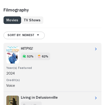
Filmography
Movies
TV Shows
SORT BY: NEWEST
HITPIG!
52%
62%
2024
Voice
Living in Delusionville