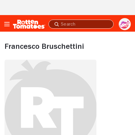
Skip to Main Content
Submit
search
Francesco Bruschettini