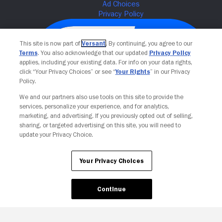
This site is now part of
Versant
. By continuing, you agree to our
Terms
. You also acknowledge that our updated
Privacy Policy
applies, including your existing data. For info on your data rights,
click “Your Privacy Choices” or see “
Your Rights
” in our Privacy
Policy.
We and our partners also use tools on this site to provide the
services, personalize your experience, and for analytics,
Your Privacy Choices
marketing, and advertising. If you previously opted out of selling,
sharing, or targeted advertising on this site, you will need to
update your Privacy Choice.
Your Privacy Choices
Continue