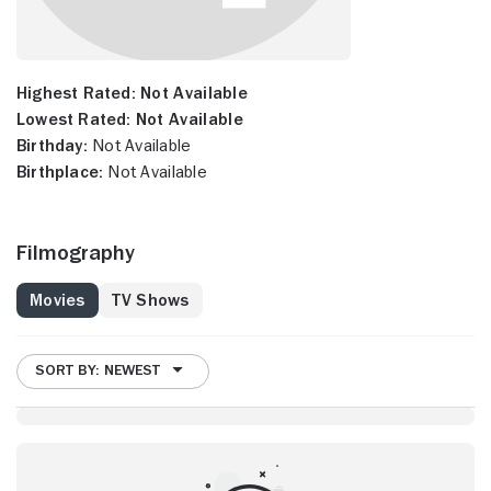
Highest Rated:
Not Available
Lowest Rated:
Not Available
Birthday:
Not Available
Birthplace:
Not Available
Filmography
Movies
TV Shows
SORT BY: NEWEST