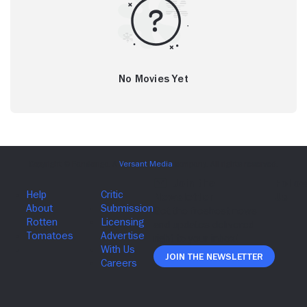
No Movies Yet
Join The Newsletter