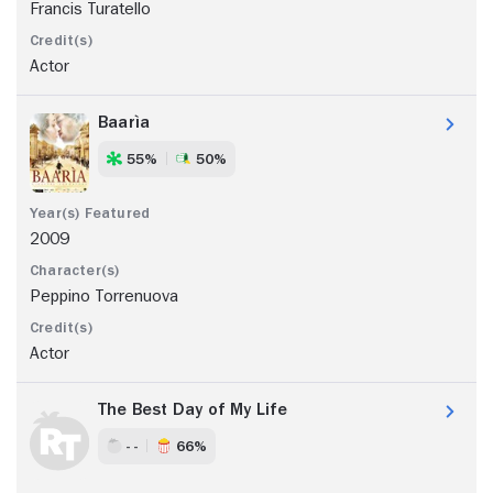
Francis Turatello
Actor
Baarìa
55%
50%
2009
Peppino Torrenuova
Actor
The Best Day of My Life
- -
66%