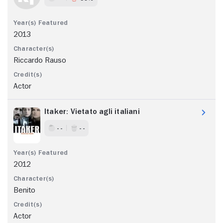
2013
Riccardo Rauso
Actor
Itaker: Vietato agli italiani
- -
- -
2012
Benito
Actor