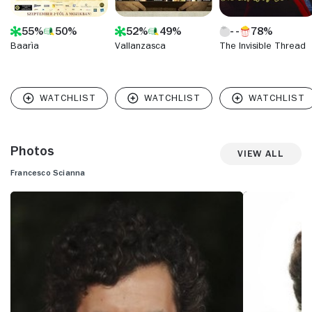
55%
50%
52%
49%
78%
Baarìa
Vallanzasca
The Invisible Thread
Photos
View All
Francesco Scianna