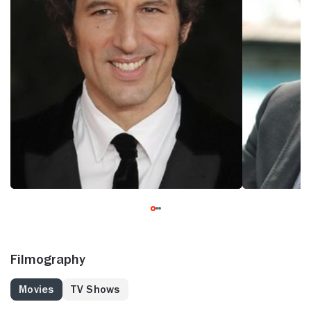
Filmography
Movies
TV Shows