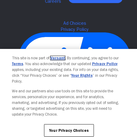
This site is now part of
Versant
. By continuing, you agree to our
Terms
. You also acknowledge that our updated
Privacy Policy
applies, including your existing data. For info on your data rights,
click “Your Privacy Choices” or see “
Your Rights
” in our Privacy
Policy.
We and our partners also use tools on this site to provide the
Your Privacy Choices
services, personalize your experience, and for analytics,
marketing, and advertising. If you previously opted out of selling,
sharing, or targeted advertising on this site, you will need to
update your Privacy Choice.
Your Privacy Choices