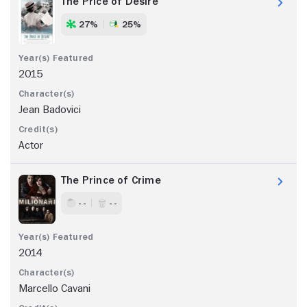
The Price of Desire
27%
25%
2015
Jean Badovici
Actor
The Prince of Crime
- -
- -
2014
Marcello Cavani