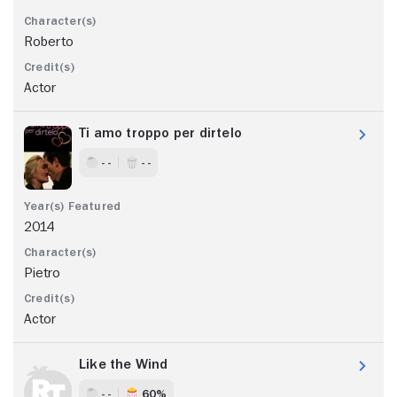
Roberto
Actor
Ti amo troppo per dirtelo
- -
- -
2014
Pietro
Actor
Like the Wind
- -
60%