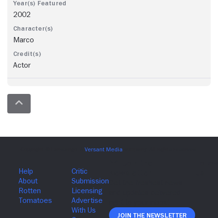
2002
Marco
Actor
Join The Newsletter