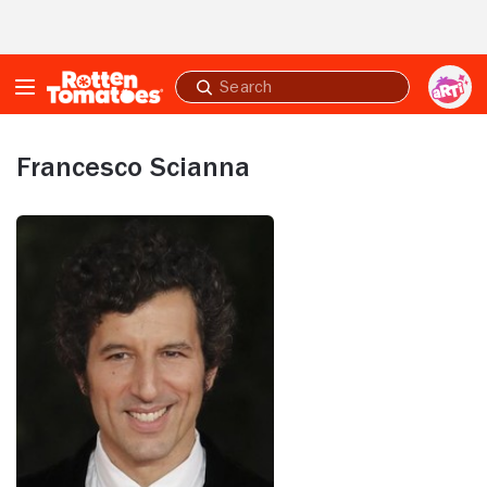
Skip to Main Content
Submit
search
Francesco Scianna