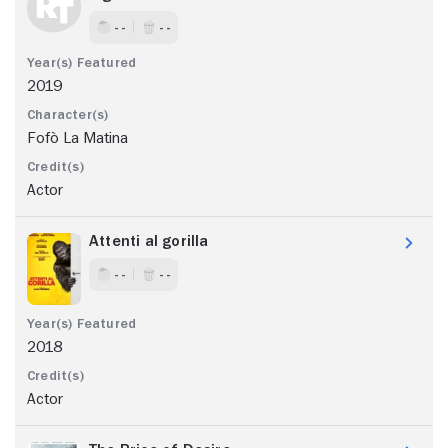
- -
- -
2019
Fofò La Matina
Actor
Attenti al gorilla
- -
- -
2018
Actor