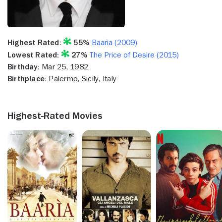
Highest Rated:
55%
Baarìa (2009)
Lowest Rated:
27%
The Price of Desire (2015)
Birthday:
Mar 25, 1982
Birthplace:
Palermo, Sicily, Italy
Highest-Rated Movies