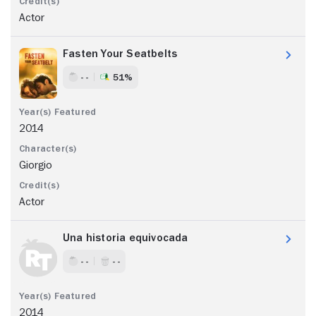
Actor
Fasten Your Seatbelts
- -
51%
2014
Giorgio
Actor
Una historia equivocada
- -
- -
2014