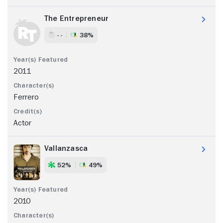
The Entrepreneur
- -
38%
2011
Ferrero
Actor
Vallanzasca
52%
49%
2010