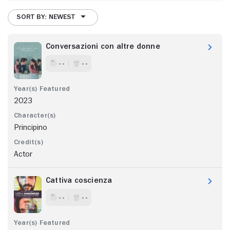
SORT BY: NEWEST
Conversazioni con altre donne
- -
- -
2023
Principino
Actor
Cattiva coscienza
- -
- -