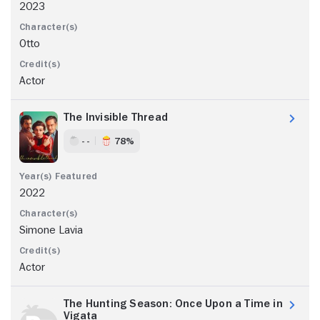
2023
Otto
Actor
The Invisible Thread
- -
78%
2022
Simone Lavia
Actor
The Hunting Season: Once Upon a Time in
Vigata