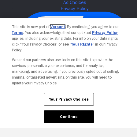
This site is now part of
Versant
. By continuing, you agree to our
Terms
. You also acknowledge that our updated
Privacy Policy
applies, including your existing data. For info on your data rights,
click “Your Privacy Choices” or see “
Your Rights
” in our Privacy
Policy.
We and our partners also use tools on this site to provide the
services, personalize your experience, and for analytics,
Your Privacy Choices
marketing, and advertising. If you previously opted out of selling,
sharing, or targeted advertising on this site, you will need to
update your Privacy Choice.
Your Privacy Choices
Continue