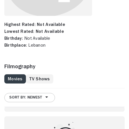
Highest Rated:
Not Available
Lowest Rated:
Not Available
Birthday:
Not Available
Birthplace:
Lebanon
Filmography
Movies
TV Shows
SORT BY: NEWEST