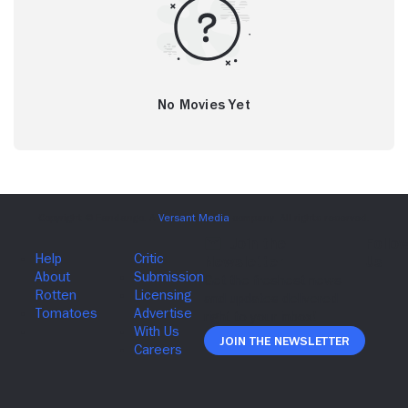
No Movies Yet
Join The Newsletter