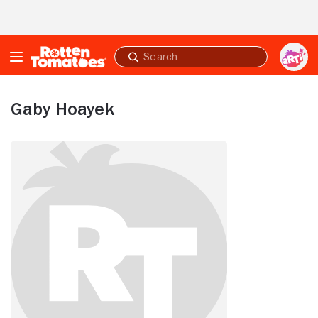
Skip to Main Content
Submit
search
Gaby Hoayek