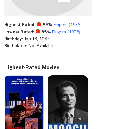
Highest Rated:
85%
Fingers (1978)
Lowest Rated:
85%
Fingers (1978)
Birthday:
Jan 16, 1947
Birthplace:
Not Available
Highest-Rated Movies