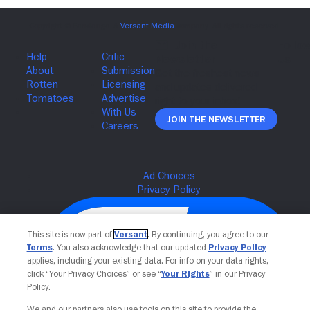
Join The Newsletter
This site is now part of
Versant
. By continuing, you agree to our
Terms
. You also acknowledge that our updated
Privacy Policy
applies, including your existing data. For info on your data rights,
click “Your Privacy Choices” or see “
Your Rights
” in our Privacy
Policy.
We and our partners also use tools on this site to provide the