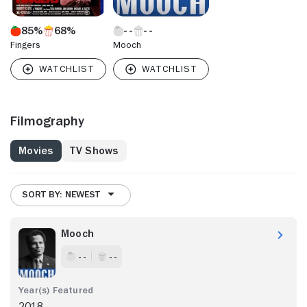
85%
68%
Fingers
Mooch
Filmography
Movies
TV Shows
SORT BY: NEWEST
Mooch
- -
- -
2018