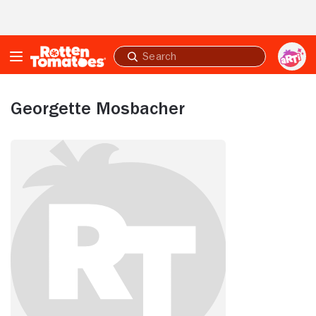
Skip to Main Content
Submit
search
Georgette Mosbacher