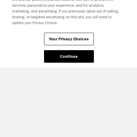
services, personalize your experience, and for analytics,
Your Privacy Choices
marketing, and advertising. If you previously opted out of selling,
sharing, or targeted advertising on this site, you will need to
update your Privacy Choice.
Your Privacy Choices
Continue