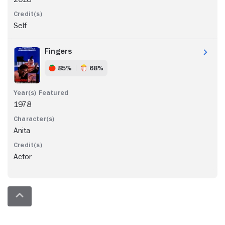
Self
Fingers
85%
68%
1978
Anita
Actor