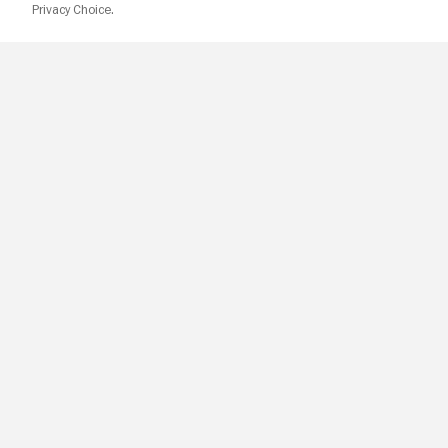
Privacy Choice.