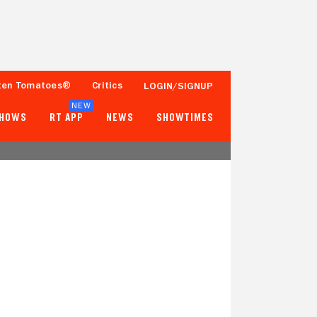
ten Tomatoes®
Critics
LOGIN/SIGNUP
NEW
SHOWS
RT APP
NEWS
SHOWTIMES