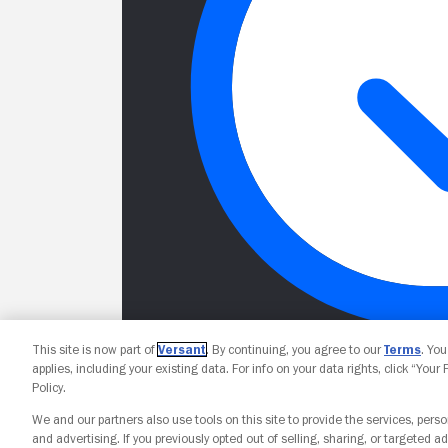
This site is now part of
Versant
. By continuing, you agree to our
Terms
. Yo
applies, including your existing data. For info on your data rights, click “Your
Policy.
We and our partners also use tools on this site to provide the services, perso
and advertising. If you previously opted out of selling, sharing, or targeted ad