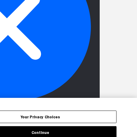
Your Privacy Choices
Continue