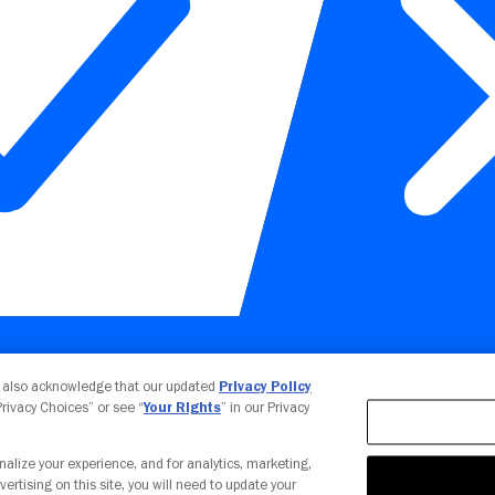
Your Privacy Choices
u also acknowledge that our updated
Privacy Policy
 Privacy Choices” or see “
Your Rights
” in our Privacy
nalize your experience, and for analytics, marketing,
vertising on this site, you will need to update your