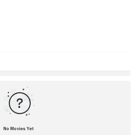
No Movies Yet