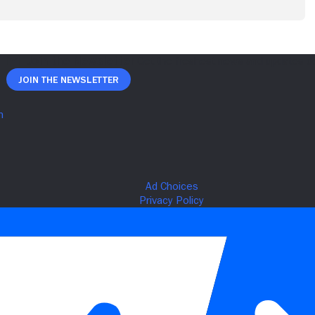
Join The Newsletter