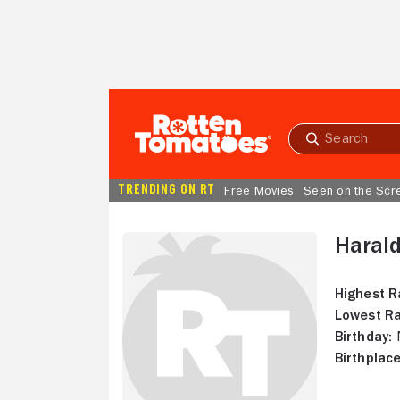
Skip to Main Content
Submit
search
TRENDING ON RT
Free Movies
Seen on the Scr
Haral
Highest R
Lowest Ra
Birthday:
N
Birthplace