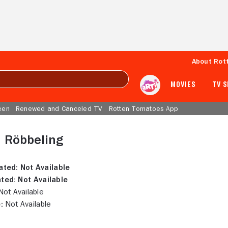
About Rot
MOVIES
TV 
een
Renewed and Canceled TV
Rotten Tomatoes App
d Röbbeling
ated:
Not Available
ted:
Not Available
ot Available
:
Not Available