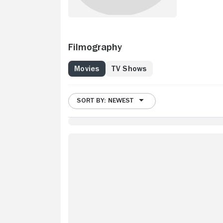
Filmography
Movies
TV Shows
SORT BY: NEWEST