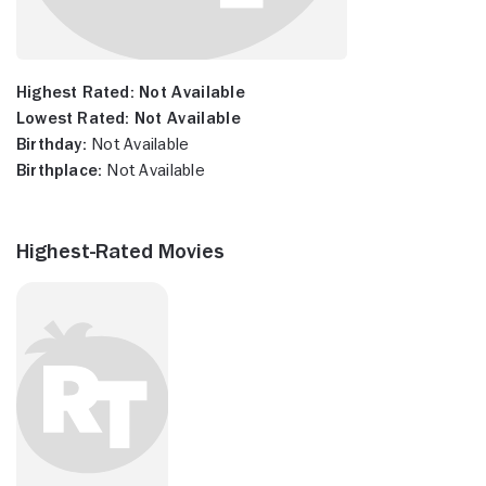
Highest Rated:
Not Available
Lowest Rated:
Not Available
Birthday:
Not Available
Birthplace:
Not Available
Highest-Rated Movies