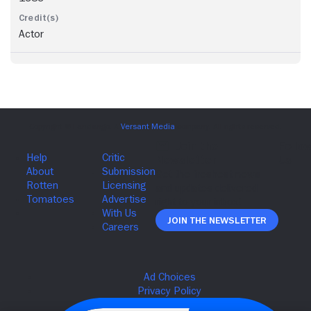
Actor
Join The Newsletter