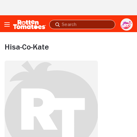
Skip to Main Content
Submit
search
Hisa-Co-Kate