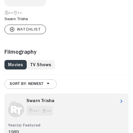
Swarn Trisha
Filmography
Movies
TV Shows
SORT BY: NEWEST
Swarn Trisha
- -
- -
1989