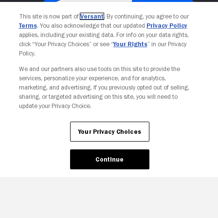
This site is now part of
Versant
. By continuing, you agree to our
Terms
. You also acknowledge that our updated
Privacy Policy
applies, including your existing data. For info on your data rights,
click “Your Privacy Choices” or see “
Your Rights
” in our Privacy
Policy.
We and our partners also use tools on this site to provide the
services, personalize your experience, and for analytics,
Your Privacy Choices
marketing, and advertising. If you previously opted out of selling,
sharing, or targeted advertising on this site, you will need to
update your Privacy Choice.
Your Privacy Choices
Continue