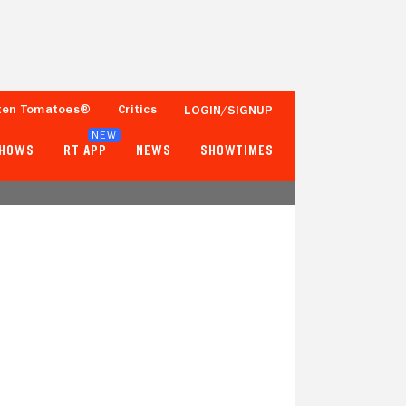
ten Tomatoes®
Critics
LOGIN/SIGNUP
NEW
SHOWS
RT APP
NEWS
SHOWTIMES