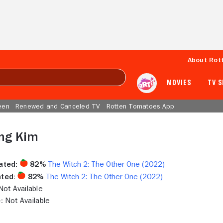
About Rot
MOVIES
TV 
een
Renewed and Canceled TV
Rotten Tomatoes App
ang Kim
ated:
82%
The Witch 2: The Other One (2022)
ted:
82%
The Witch 2: The Other One (2022)
ot Available
:
Not Available