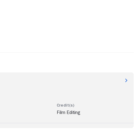
Film Editing