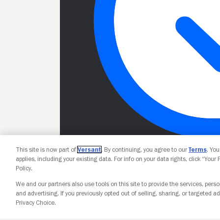
This site is now part of
Versant
. By continuing, you agree to our
Terms
. Yo
applies, including your existing data. For info on your data rights, click “Your
Policy.
We and our partners also use tools on this site to provide the services, perso
and advertising. If you previously opted out of selling, sharing, or targeted ad
Privacy Choice.