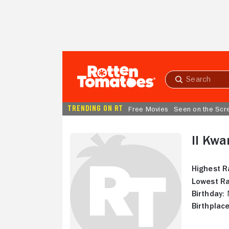
Skip to Main Content
Submit
search
TRENDING ON RT
Free Movies
Seen on the Scr
Il Kw
Highest R
Lowest Ra
Birthday:
N
Birthplace