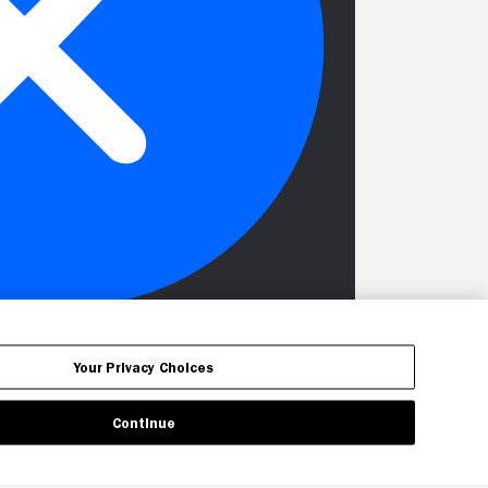
Your Privacy Choices
Continue