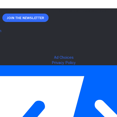
Join The Newsletter