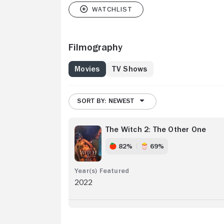
Filmography
Movies
TV Shows
SORT BY: NEWEST
The Witch 2: The Other One
82%
69%
2022