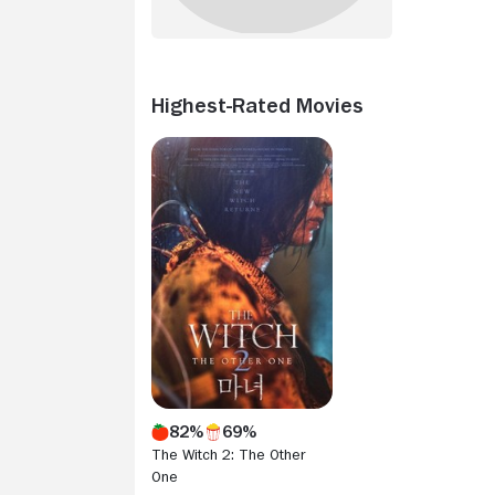
Highest-Rated Movies
82%
69%
The Witch 2: The Other
One