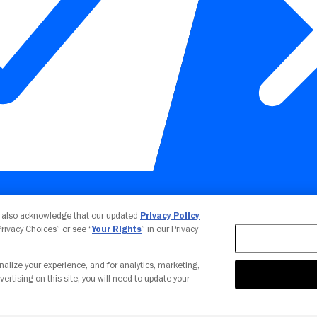
Your Privacy Choices
u also acknowledge that our updated
Privacy Policy
 Privacy Choices” or see “
Your Rights
” in our Privacy
nalize your experience, and for analytics, marketing,
vertising on this site, you will need to update your