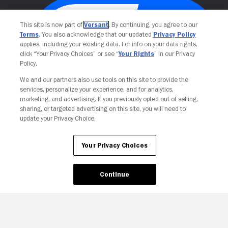
This site is now part of
Versant
. By continuing, you agree to our
Terms
. You also acknowledge that our updated
Privacy Policy
applies, including your existing data. For info on your data rights,
click “Your Privacy Choices” or see “
Your Rights
” in our Privacy
Policy.
We and our partners also use tools on this site to provide the
services, personalize your experience, and for analytics,
Your Privacy Choices
marketing, and advertising. If you previously opted out of selling,
sharing, or targeted advertising on this site, you will need to
update your Privacy Choice.
Your Privacy Choices
Continue