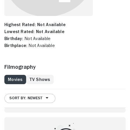
Highest Rated:
Not Available
Lowest Rated:
Not Available
Birthday:
Not Available
Birthplace:
Not Available
Filmography
Movies
TV Shows
SORT BY: NEWEST