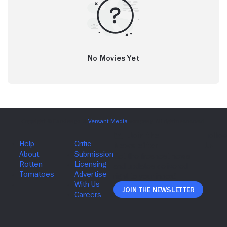
No Movies Yet
Join The Newsletter