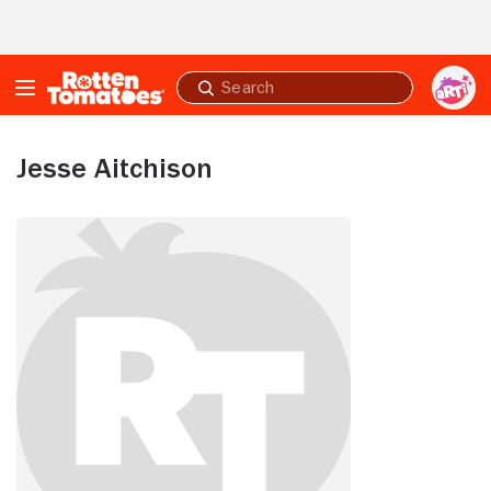
Skip to Main Content
Submit
search
Jesse Aitchison