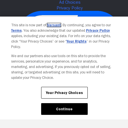
This site is now part of
Versant
. By continuing, you agree to our
Terms
. You also acknowledge that our updated
Privacy Policy
applies, including your existing data. For info on your data rights,
click “Your Privacy Choices” or see “
Your Rights
” in our Privacy
Policy.
We and our partners also use tools on this site to provide the
services, personalize your experience, and for analytics,
Your Privacy Choices
marketing, and advertising. If you previously opted out of selling,
sharing, or targeted advertising on this site, you will need to
update your Privacy Choice.
Your Privacy Choices
Continue