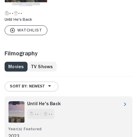
Until He's Back
Filmography
Movies
TV Shows
SORT BY: NEWEST
Until He's Back
- -
- -
2023