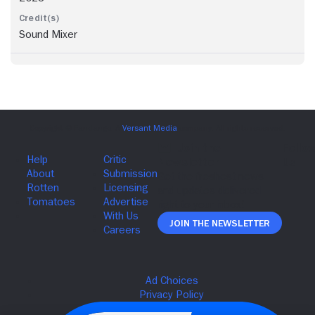
Sound Mixer
Join The Newsletter