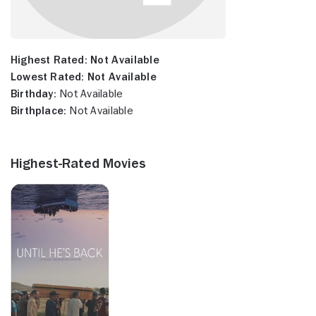
Highest Rated:
Not Available
Lowest Rated:
Not Available
Birthday:
Not Available
Birthplace:
Not Available
Highest-Rated Movies