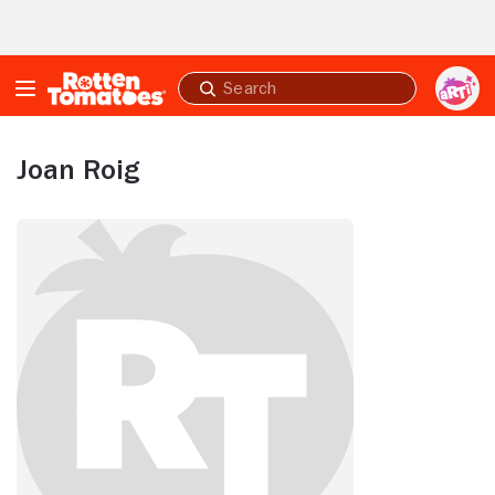
Skip to Main Content
Submit
search
Joan Roig