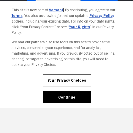
This site is now part of
Versant
. By continuing, you agree to our
Terms
. You also acknowledge that our updated
Privacy Policy
applies, including your existing data. For info on your data rights,
click “Your Privacy Choices” or see “
Your Rights
” in our Privacy
Policy.
We and our partners also use tools on this site to provide the
services, personalize your experience, and for analytics,
Your Privacy Choices
marketing, and advertising. If you previously opted out of selling,
sharing, or targeted advertising on this site, you will need to
update your Privacy Choice.
Your Privacy Choices
Continue