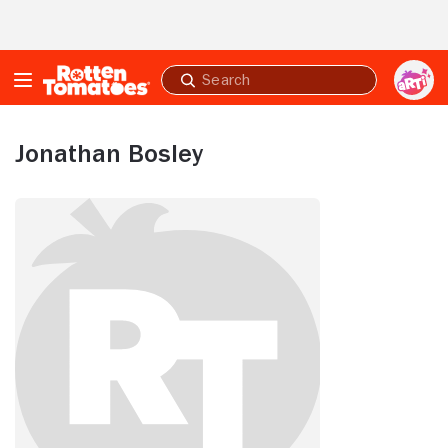
Skip to Main Content
Submit
search
Jonathan Bosley