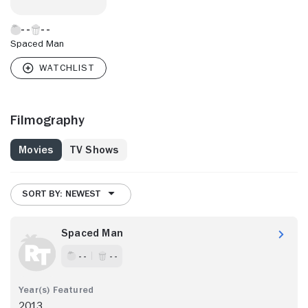
Spaced Man
Filmography
Movies
TV Shows
SORT BY: NEWEST
Spaced Man
- -
- -
2013