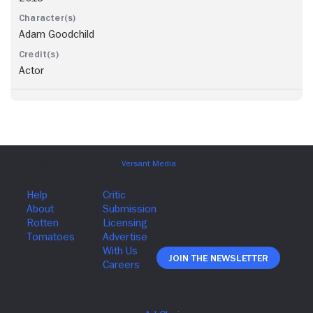
Adam Goodchild
Actor
Join The Newsletter