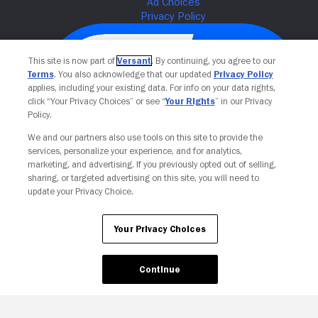
This site is now part of
Versant
. By continuing, you agree to our
Terms
. You also acknowledge that our updated
Privacy Policy
applies, including your existing data. For info on your data rights,
click “Your Privacy Choices” or see “
Your Rights
” in our Privacy
Policy.
We and our partners also use tools on this site to provide the
services, personalize your experience, and for analytics,
Your Privacy Choices
marketing, and advertising. If you previously opted out of selling,
sharing, or targeted advertising on this site, you will need to
update your Privacy Choice.
Your Privacy Choices
Continue