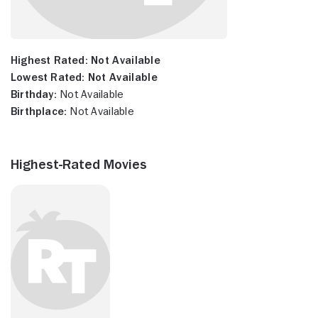
Highest Rated:
Not Available
Lowest Rated:
Not Available
Birthday:
Not Available
Birthplace:
Not Available
Highest-Rated Movies