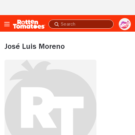
Skip to Main Content
Submit
search
José Luis Moreno