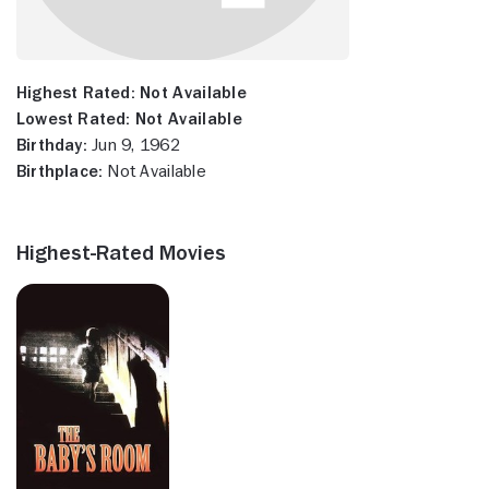
Highest Rated:
Not Available
Lowest Rated:
Not Available
Birthday:
Jun 9, 1962
Birthplace:
Not Available
Highest-Rated Movies