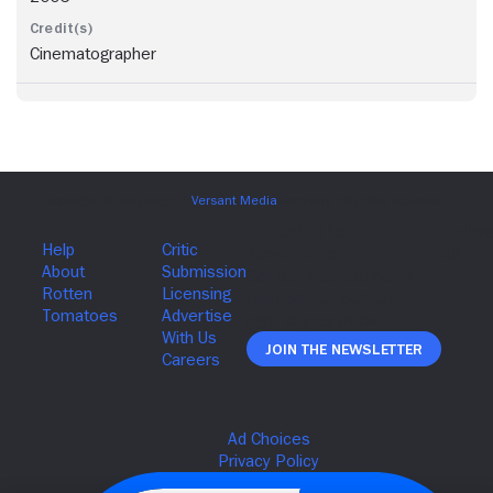
Cinematographer
Join The Newsletter