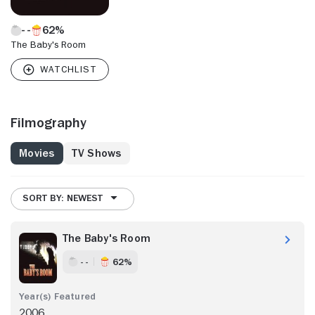
62%
The Baby's Room
Filmography
Movies
TV Shows
SORT BY: NEWEST
The Baby's Room
- -
62%
2006