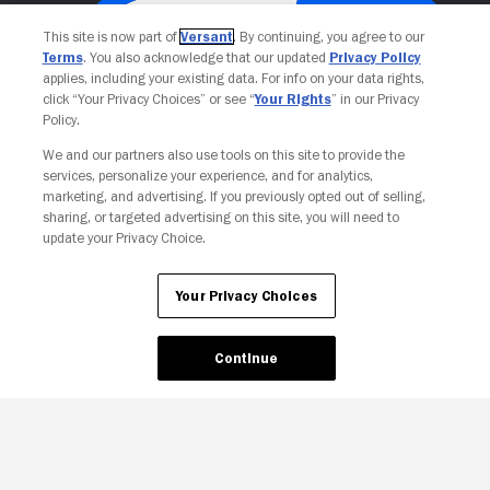
This site is now part of
Versant
. By continuing, you agree to our
Terms
. You also acknowledge that our updated
Privacy Policy
applies, including your existing data. For info on your data rights,
click “Your Privacy Choices” or see “
Your Rights
” in our Privacy
Policy.
We and our partners also use tools on this site to provide the
services, personalize your experience, and for analytics,
Your Privacy Choices
marketing, and advertising. If you previously opted out of selling,
sharing, or targeted advertising on this site, you will need to
update your Privacy Choice.
Your Privacy Choices
Continue