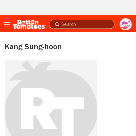
Skip to Main Content
Submit
search
Kang Sung-hoon