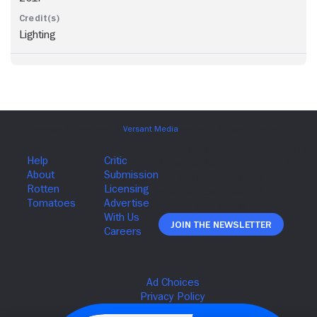
Lighting
Join The Newsletter