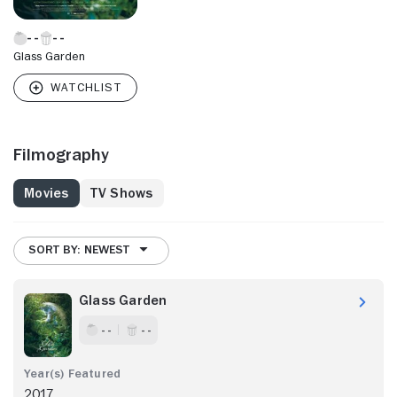
Glass Garden
Filmography
Movies
TV Shows
SORT BY: NEWEST
Glass Garden
- -
- -
2017