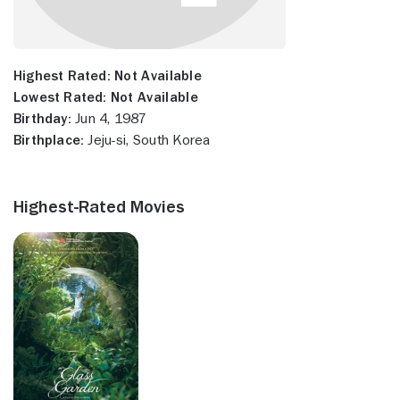
Highest Rated:
Not Available
Lowest Rated:
Not Available
Birthday:
Jun 4, 1987
Birthplace:
Jeju-si, South Korea
Highest-Rated Movies