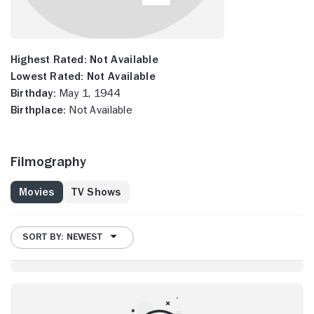
Highest Rated:
Not Available
Lowest Rated:
Not Available
Birthday:
May 1, 1944
Birthplace:
Not Available
Filmography
Movies
TV Shows
SORT BY: NEWEST