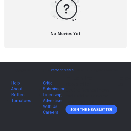
No Movies Yet
Join The Newsletter