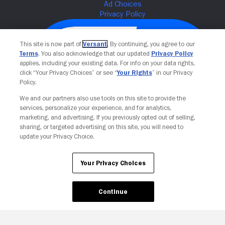
This site is now part of
Versant
. By continuing, you agree to our
Terms
. You also acknowledge that our updated
Privacy Policy
applies, including your existing data. For info on your data rights,
click “Your Privacy Choices” or see “
Your Rights
” in our Privacy
Policy.
We and our partners also use tools on this site to provide the
services, personalize your experience, and for analytics,
Your Privacy Choices
marketing, and advertising. If you previously opted out of selling,
sharing, or targeted advertising on this site, you will need to
update your Privacy Choice.
Your Privacy Choices
Continue