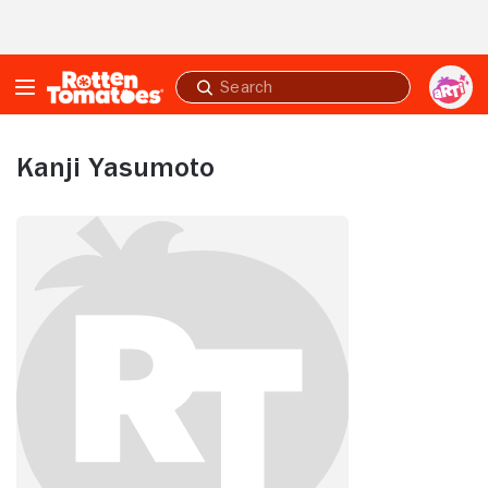
Skip to Main Content
Submit
search
Kanji Yasumoto